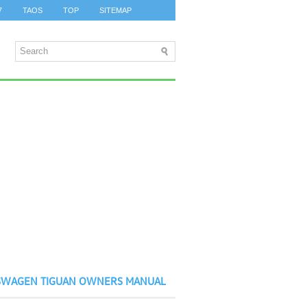
7
TAOS
TOP
SITEMAP
SWAGEN TIGUAN OWNERS MANUAL