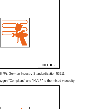
8 ºF), German Industry Standardization 53211
aygun "Compliant" and "HVLP" is the mixed viscosity.