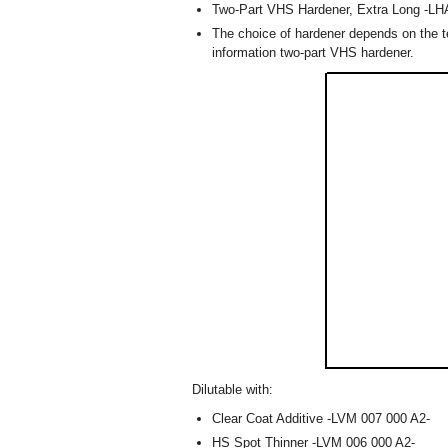
Two-Part VHS Hardener, Extra Long -LH
The choice of hardener depends on the te
information two-part VHS hardener.
Dilutable with:
Clear Coat Additive -LVM 007 000 A2-
HS Spot Thinner -LVM 006 000 A2-