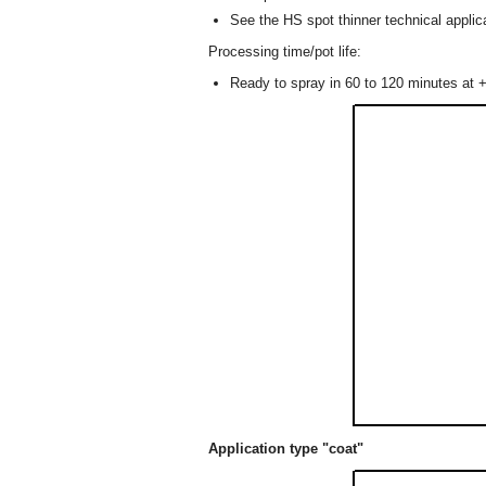
See the HS spot thinner technical applica
Processing time/pot life:
Ready to spray in 60 to 120 minutes at +
Application type "coat"