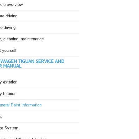
icle overview
re driving
e driving
e, cleaning, maintenance
t yourself
WAGEN TIGUAN SERVICE AND
R MANUAL
 exterior
 Interior
neral Paint Information
t
ke System