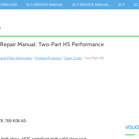
DOWNLOAD
ID.3 SERVICE MANUAL
ID.3 SERVICE MANUAL
ID.4
ID.
 Repair Manual: Two-Part HS Performance
eral Paint Information
/
Original Products
/
Clear Coats
/ Two-Part HS
ZK 769 K06 A5-
VOLK
 high-gloss, VOC compliant high solid clear coat.