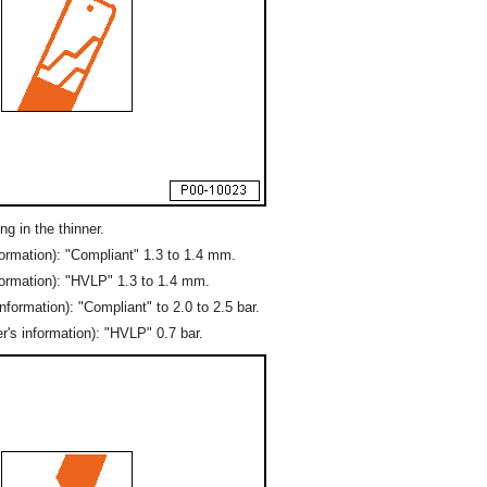
g in the thinner.
ormation): "Compliant" 1.3 to 1.4 mm.
formation): "HVLP" 1.3 to 1.4 mm.
formation): "Compliant" to 2.0 to 2.5 bar.
's information): "HVLP" 0.7 bar.