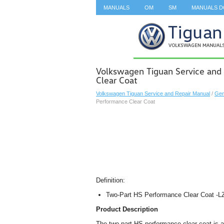
MANUALS
OM
SM
MANUALS 
SEARCH
Volkswagen Tiguan Service and
Clear Coat
Volkswagen Tiguan Service and Repair Manual
/
Gen
Performance Clear Coat
Definition:
Two-Part HS Performance Clear Coat -L
Product Description
The two-part HS performance clear coat is a