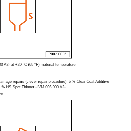
0 A2- at +20 ºC (68 ºF) material temperature
amage repairs (clever repair procedure), 5 % Clear Coat Additive
5 % HS Spot Thinner -LVM 006 000 A2-.
re