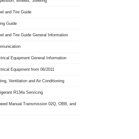
pension, Wheels, Steering
el and Tire Guide
ing Guide
el and Tire Guide General Information
munication
trical Equipment General Information
ctrical Equipment from 06/2011
ing, Ventilation and Air Conditioning
igerant R134a Servicing
peed Manual Transmission 02Q, OBB, and