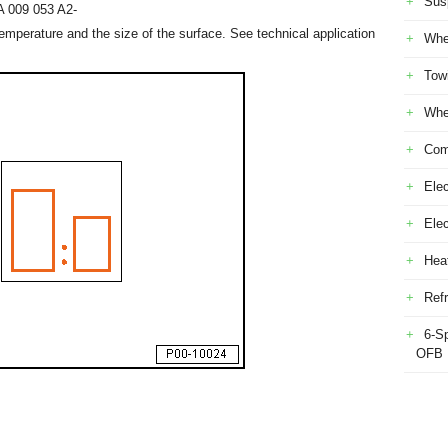
Sus
A 009 053 A2-
mperature and the size of the surface. See technical application
Whe
Tow
Whe
Com
Elec
Ele
Heat
Refr
6-S
OFB