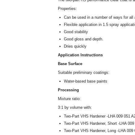
Properties:
Can be used in a number of ways for all 
Flexible application in 1.5 spray applicat
Good stability
Good gloss and depth.
Dries quickly
Application Instructions
Base Surface
Suitable preliminary coatings:
Water-based base paints
Processing
Mixture ratio:
3:1 by volume with:
Two-Part VHS Hardener -LHA 009 051 A2
Two-Part VHS Hardener, Short -LHA 009
Two-Part VHS Hardener, Long -LHA 009 