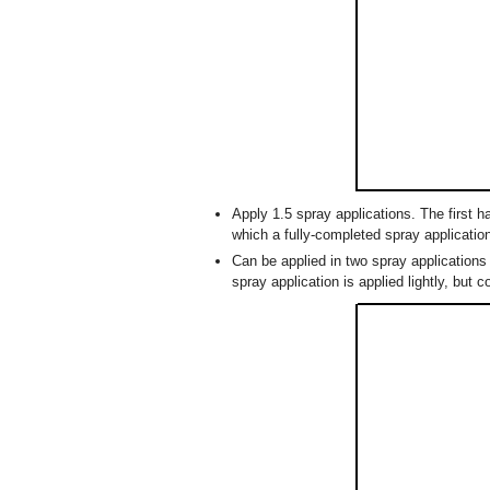
Apply 1.5 spray applications. The first h
which a fully-completed spray applicatio
Can be applied in two spray applications 
spray application is applied lightly, but c