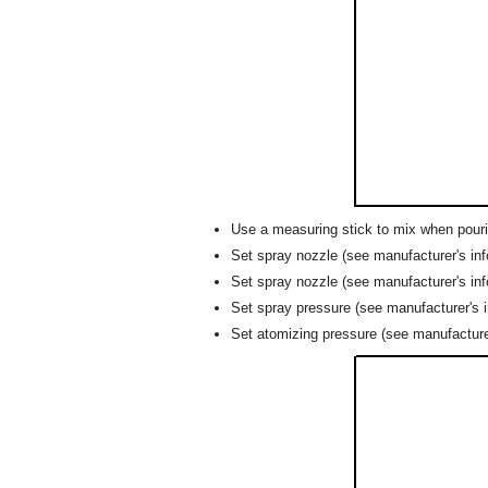
Use a measuring stick to mix when pourin
Set spray nozzle (see manufacturer's inf
Set spray nozzle (see manufacturer's in
Set spray pressure (see manufacturer's in
Set atomizing pressure (see manufacturer