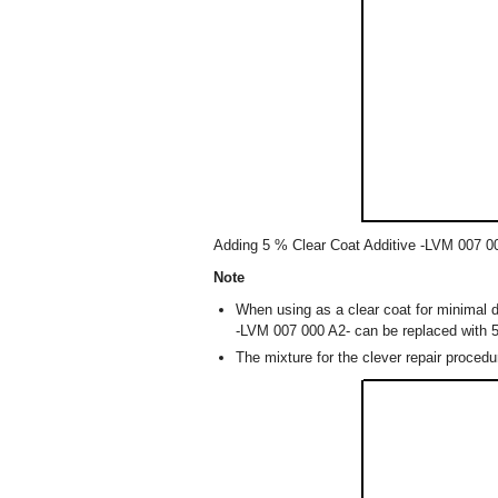
Adding 5 % Clear Coat Additive -LVM 007 00
Note
When using as a clear coat for minimal d
-LVM 007 000 A2- can be replaced with 
The mixture for the clever repair procedu