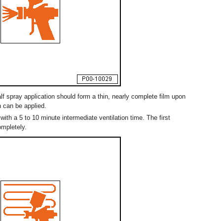
alf spray application should form a thin, nearly complete film upon
n can be applied.
with a 5 to 10 minute intermediate ventilation time. The first
ompletely.