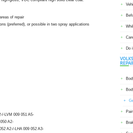
Veh
Befo
areas of repair
ions (preferred), or possible in two spray applications
Whil
Car
Do i
VOLKS
REPAI
Body
Body
Ge
Pain
-/-LVM 009 051 A5-
 050 A2-
Bra
052 A2-/-LHA 009 052 A3-