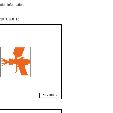
tion information.
20 ºC (68 ºF)