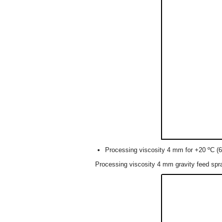
Processing viscosity 4 mm for +20 ºC (6
Processing viscosity 4 mm gravity feed spr