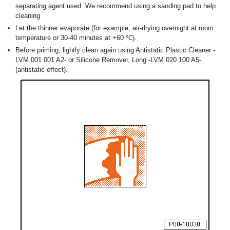
separating agent used. We recommend using a sanding pad to help
cleaning
Let the thinner evaporate (for example, air-drying overnight at room
temperature or 30-40 minutes at +60 ℃).
Before priming, lightly clean again using Antistatic Plastic Cleaner -
LVM 001 001 A2- or Silicone Remover, Long -LVM 020 100 A5-
(antistatic effect).