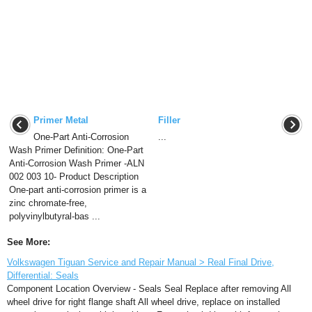
Primer Metal
Filler
One-Part Anti-Corrosion
...
Wash Primer Definition: One-Part
Anti-Corrosion Wash Primer -ALN
002 003 10- Product Description
One-part anti-corrosion primer is a
zinc chromate-free,
polyvinylbutyral-bas ...
See More:
Volkswagen Tiguan Service and Repair Manual > Real Final Drive,
Differential: Seals
Component Location Overview - Seals Seal Replace after removing All
wheel drive for right flange shaft All wheel drive, replace on installed