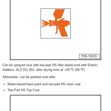
Can be sprayed over with two-part HS filler elasticized with Elastic
Additive -ALZ 011 001- after drying time at +20 ºC (68 ºF).
Afterwards, can be painted over with:
Water-based base paint and two-part HS clear coat
Two-Part HS Top Coat