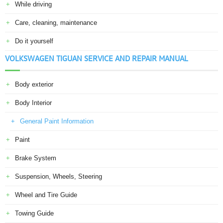
While driving
Care, cleaning, maintenance
Do it yourself
VOLKSWAGEN TIGUAN SERVICE AND REPAIR MANUAL
Body exterior
Body Interior
General Paint Information
Paint
Brake System
Suspension, Wheels, Steering
Wheel and Tire Guide
Towing Guide