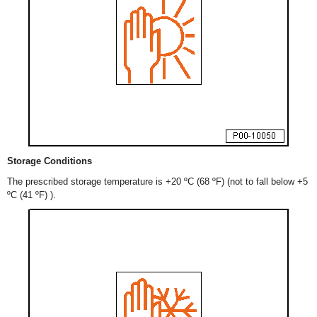
Storage Conditions
The prescribed storage temperature is +20 ºC (68 ºF) (not to fall below +5
ºC (41 ºF) ).