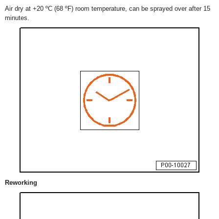
Air dry at +20 ºC (68 ºF) room temperature, can be sprayed over after 15
minutes.
Reworking