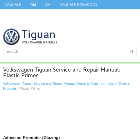
MANUALS
OM
SM
MANUALS DOWNLOAD
ID.3 SERVICE MANUAL
ID.3 SERVICE MANUAL
ID.4
ID.7
TAOS
TOP
SITEMAP
SEARCH
Volkswagen Tiguan Service and Repair Manual:
Plastic Primer
Volkswagen Tiguan Service and Repair Manual
/
General Paint Information
/
Original
Products
/ Plastic Primer
Adhesion Promoter (Glazing)