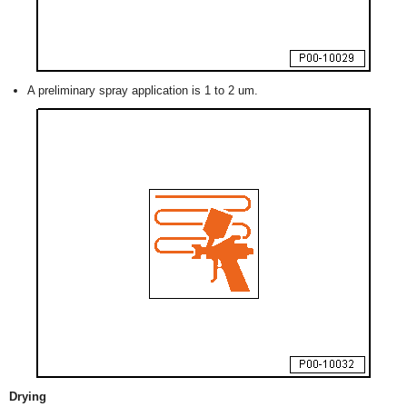
A preliminary spray application is 1 to 2 um.
Drying