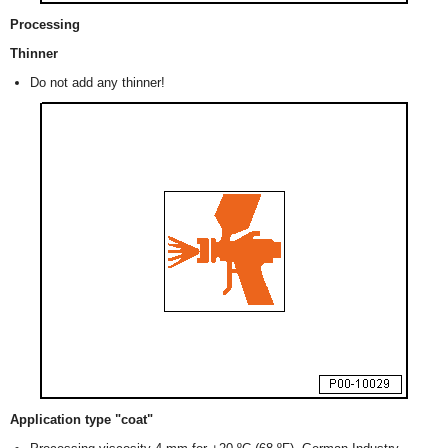
Processing
Thinner
Do not add any thinner!
Application type "coat"