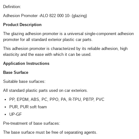
Definition:
Adhesion Promoter -ALO 822 000 10- (glazing)
Product Description
The glazing adhesion promoter is a universal single-component adhesion
promoter for all standard exterior plastic car parts.
This adhesion promoter is characterized by its reliable adhesion, high
elasticity and the ease with which it can be used.
Application Instructions
Base Surface
Suitable base surfaces:
All standard plastic parts used on car exteriors.
PP, EPDM, ABS, PC, PPO, PA, R-TPU, PBTP, PVC
PUR, PUR soft foam
UP-GF
Pre-treatment of base surfaces:
The base surface must be free of separating agents.