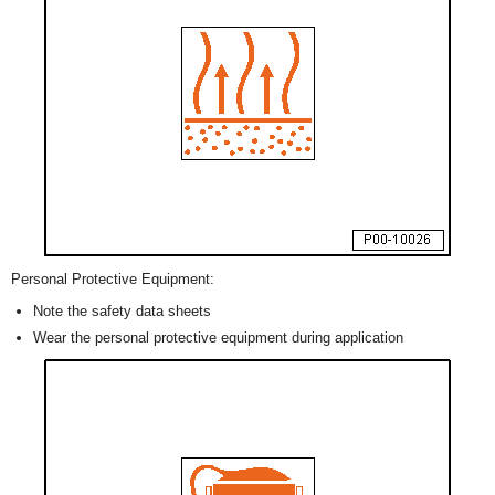
Personal Protective Equipment:
Note the safety data sheets
Wear the personal protective equipment during application