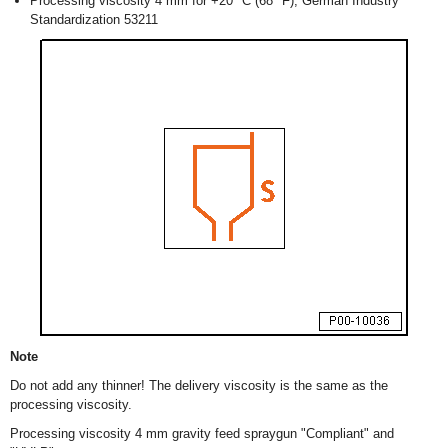
Processing viscosity 4 mm for +20 ºC (68 ºF), German Industry
Standardization 53211
Note
Do not add any thinner! The delivery viscosity is the same as the
processing viscosity.
Processing viscosity 4 mm gravity feed spraygun "Compliant" and