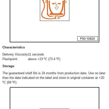
Characteristics
Delivery Viscosity
11 seconds
Flashpoint:
above +23 ºC (73.4 ºF)
Storage
The guaranteed shelf life is 24 months from production date. Use no later
than the date indicated on the label and store in original container at +20
ºC (68 ºF).