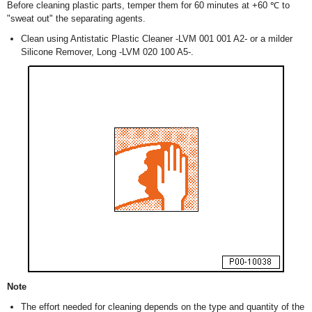
Before cleaning plastic parts, temper them for 60 minutes at +60 ℃ to
"sweat out" the separating agents.
Clean using Antistatic Plastic Cleaner -LVM 001 001 A2- or a milder
Silicone Remover, Long -LVM 020 100 A5-.
Note
The effort needed for cleaning depends on the type and quantity of the