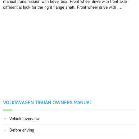
manual transmission with bevel box. Front wheel drive with front axle
differential lock for the right flange shaft. Front wheel drive with ...
VOLKSWAGEN TIGUAN OWNERS MANUAL
Vehicle overview
Before driving