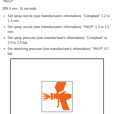
"HVLP":
DIN 4 mm: 11 seconds
Set spray nozzle (see manufacturer's information): "Compliant" 1.2 to
1.4 mm.
Set spray nozzle (see manufacturer's information): "HVLP" 1.3 to 1.5
mm.
Set spray pressure (see manufacturer's information): "Compliant" to
2.0 to 2.5 bar.
Set atomizing pressure (see manufacturer's information): "HVLP" 0.7
bar.