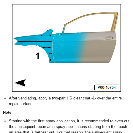
After ventilating, apply a two-part HS clear coat -1- over the entire
repair surface.
Note
Starting with the first spray application, it is recommended to even out
the subsequent repair area spray applications starting from the touch-
up area that is farthest out. For that reason, the subsequent spray