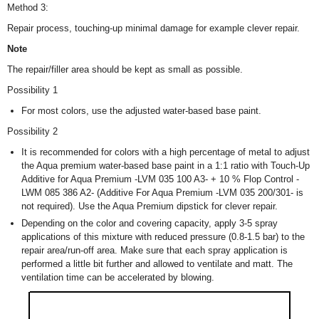
Method 3:
Repair process, touching-up minimal damage for example clever repair.
Note
The repair/filler area should be kept as small as possible.
Possibility 1
For most colors, use the adjusted water-based base paint.
Possibility 2
It is recommended for colors with a high percentage of metal to adjust
the Aqua premium water-based base paint in a 1:1 ratio with Touch-Up
Additive for Aqua Premium -LVM 035 100 A3- + 10 % Flop Control -
LWM 085 386 A2- (Additive For Aqua Premium -LVM 035 200/301- is
not required). Use the Aqua Premium dipstick for clever repair.
Depending on the color and covering capacity, apply 3-5 spray
applications of this mixture with reduced pressure (0.8-1.5 bar) to the
repair area/run-off area. Make sure that each spray application is
performed a little bit further and allowed to ventilate and matt. The
ventilation time can be accelerated by blowing.