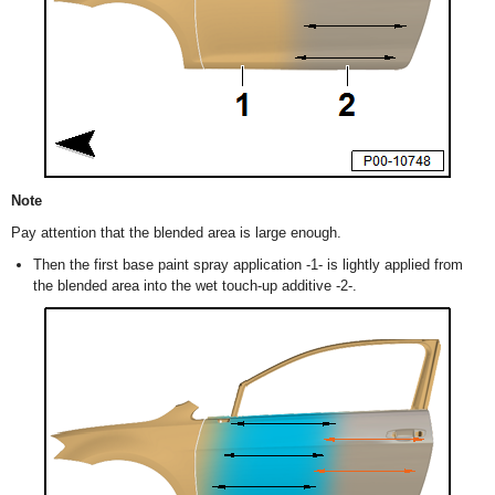
Note
Pay attention that the blended area is large enough.
Then the first base paint spray application -1- is lightly applied from
the blended area into the wet touch-up additive -2-.