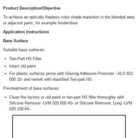
Product Description/Objective
To achieve an optically flawless color shade transition in the blended area
or adjacent parts, for example fender/door.
Application Instructions
Base Surface
Suitable base surfaces:
Two-Part HS Filler
Intact old paint
For plastic surfaces prime with Glazing Adhesion Promoter - ALO 822
000 10- and rework with elastified Two-part HS.
Pre-treatment of base surfaces:
Clean the factory or old paint or two-part HS filler thoroughly with
Silicone Remover -LVM 020 000 A5- or Silicone Remover, Long -LVM
020 100 A5-.