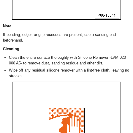
Note
If beading, edges or grip recesses are present, use a sanding pad
beforehand.
Cleaning
Clean the entire surface thoroughly with Silicone Remover -LVM 020
000 A5- to remove dust, sanding residue and other dirt.
Wipe off any residual silicone remover with a lint-free cloth, leaving no
streaks.