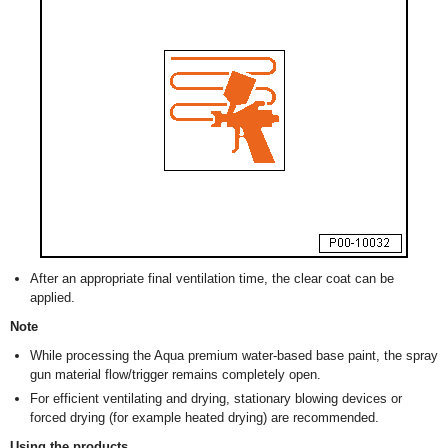
After an appropriate final ventilation time, the clear coat can be
applied.
Note
While processing the Aqua premium water-based base paint, the spray
gun material flow/trigger remains completely open.
For efficient ventilating and drying, stationary blowing devices or
forced drying (for example heated drying) are recommended.
Using the products