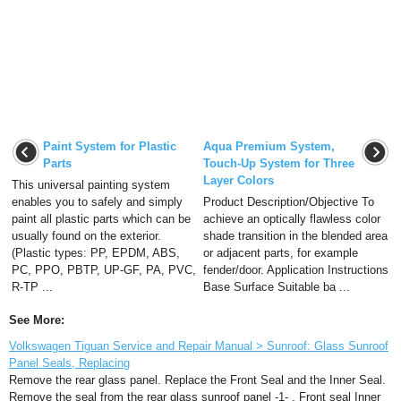
Paint System for Plastic
Aqua Premium System,
Parts
Touch-Up System for Three
Layer Colors
This universal painting system
enables you to safely and simply
Product Description/Objective To
paint all plastic parts which can be
achieve an optically flawless color
usually found on the exterior.
shade transition in the blended area
(Plastic types: PP, EPDM, ABS,
or adjacent parts, for example
PC, PPO, PBTP, UP-GF, PA, PVC,
fender/door. Application Instructions
R-TP ...
Base Surface Suitable ba ...
See More:
Volkswagen Tiguan Service and Repair Manual > Sunroof: Glass Sunroof
Panel Seals, Replacing
Remove the rear glass panel. Replace the Front Seal and the Inner Seal.
Remove the seal from the rear glass sunroof panel -1- . Front seal Inner