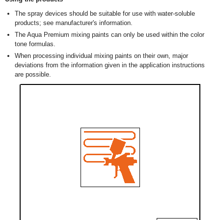
The spray devices should be suitable for use with water-soluble
products; see manufacturer's information.
The Aqua Premium mixing paints can only be used within the color
tone formulas.
When processing individual mixing paints on their own, major
deviations from the information given in the application instructions
are possible.