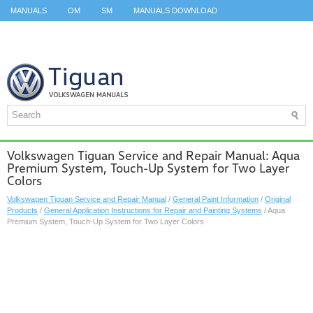
MANUALS
OM
SM
MANUALS DOWNLOAD
ID.3 SERVICE MANUAL
ID.3 SERVICE MANUAL
ID.4
ID.7
TAOS
TOP
SITEMAP
SEARCH
Volkswagen Tiguan Service and Repair Manual: Aqua
Premium System, Touch-Up System for Two Layer
Colors
Volkswagen Tiguan Service and Repair Manual
/
General Paint Information
/
Original
Products
/
General Application Instructions for Repair and Painting Systems
/ Aqua
Premium System, Touch-Up System for Two Layer Colors