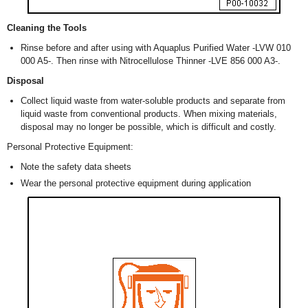
Cleaning the Tools
Rinse before and after using with Aquaplus Purified Water -LVW 010
000 A5-. Then rinse with Nitrocellulose Thinner -LVE 856 000 A3-.
Disposal
Collect liquid waste from water-soluble products and separate from
liquid waste from conventional products. When mixing materials,
disposal may no longer be possible, which is difficult and costly.
Personal Protective Equipment:
Note the safety data sheets
Wear the personal protective equipment during application