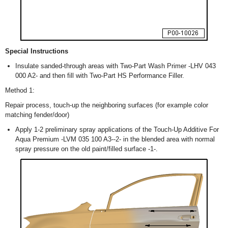
Special Instructions
Insulate sanded-through areas with Two-Part Wash Primer -LHV 043
000 A2- and then fill with Two-Part HS Performance Filler.
Method 1:
Repair process, touch-up the neighboring surfaces (for example color
matching fender/door)
Apply 1-2 preliminary spray applications of the Touch-Up Additive For
Aqua Premium -LVM 035 100 A3--2- in the blended area with normal
spray pressure on the old paint/filled surface -1-.