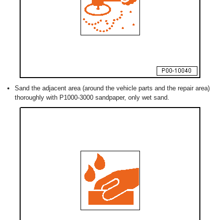
Sand the adjacent area (around the vehicle parts and the repair area)
thoroughly with P1000-3000 sandpaper, only wet sand.