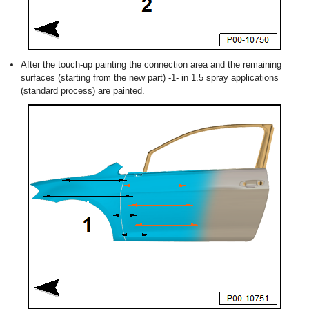
After the touch-up painting the connection area and the remaining
surfaces (starting from the new part) -1- in 1.5 spray applications
(standard process) are painted.