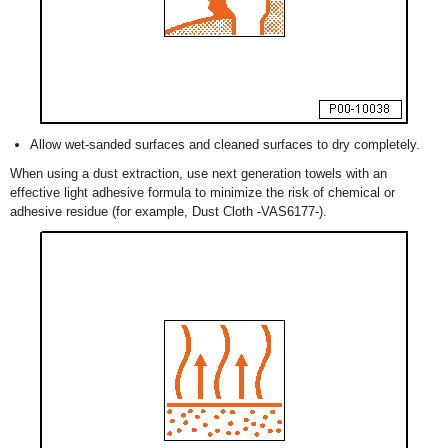
Allow wet-sanded surfaces and cleaned surfaces to dry completely.
When using a dust extraction, use next generation towels with an
effective light adhesive formula to minimize the risk of chemical or
adhesive residue (for example, Dust Cloth -VAS6177-).