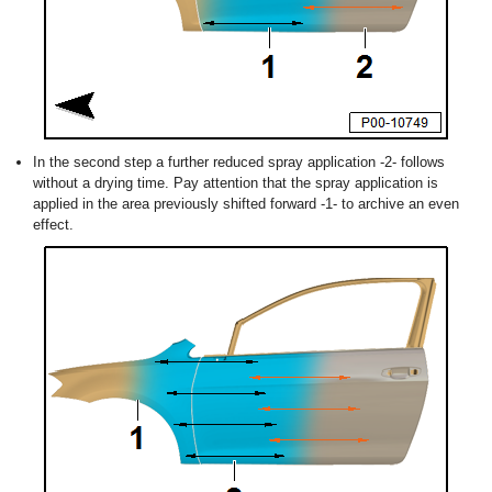
In the second step a further reduced spray application -2- follows
without a drying time. Pay attention that the spray application is
applied in the area previously shifted forward -1- to archive an even
effect.