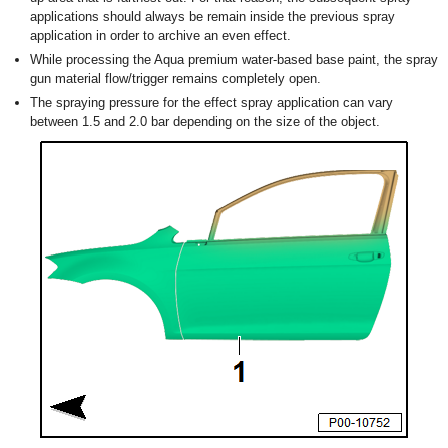
applications should always be remain inside the previous spray
application in order to archive an even effect.
While processing the Aqua premium water-based base paint, the spray
gun material flow/trigger remains completely open.
The spraying pressure for the effect spray application can vary
between 1.5 and 2.0 bar depending on the size of the object.