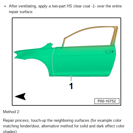
After ventilating, apply a two-part HS clear coat -1- over the entire
repair surface.
Method 2:
Repair process, touch-up the neighboring surfaces (for example color
matching fender/door, alternative method for solid and dark effect color
shades).