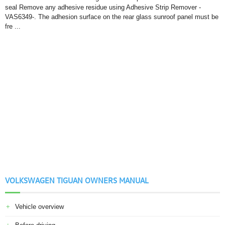
seal Remove any adhesive residue using Adhesive Strip Remover -
VAS6349-. The adhesion surface on the rear glass sunroof panel must be
fre ...
VOLKSWAGEN TIGUAN OWNERS MANUAL
Vehicle overview