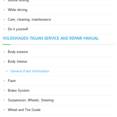
Before driving
While driving
Care, cleaning, maintenance
Do it yourself
VOLKSWAGEN TIGUAN SERVICE AND REPAIR MANUAL
Body exterior
Body Interior
General Paint Information
Paint
Brake System
Suspension, Wheels, Steering
Wheel and Tire Guide