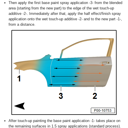
Then apply the first base paint spray application -3- from the blended
area (starting from the new part) to the edge of the wet touch-up
additive -2-. Immediately after that, apply the half effect/finish spray
application onto the wet touch-up additive -2- and to the new part -1-,
from a distance.
After touch-up painting the base paint application -1- takes place on
the remaining surfaces in 1.5 spray applications (standard process).