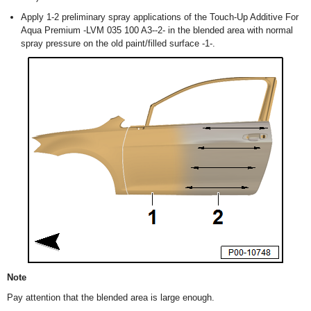
Apply 1-2 preliminary spray applications of the Touch-Up Additive For
Aqua Premium -LVM 035 100 A3--2- in the blended area with normal
spray pressure on the old paint/filled surface -1-.
Note
Pay attention that the blended area is large enough.