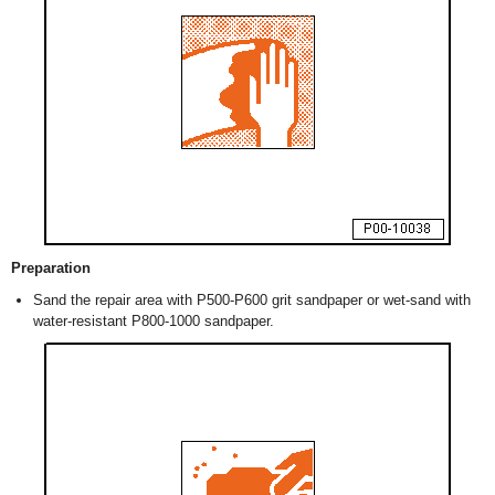
Preparation
Sand the repair area with P500-P600 grit sandpaper or wet-sand with
water-resistant P800-1000 sandpaper.