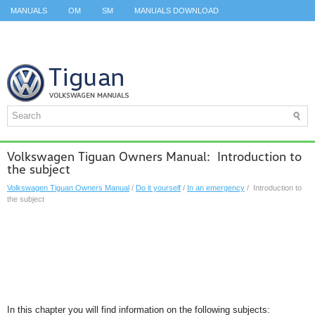
MANUALS
OM
SM
MANUALS DOWNLOAD
ID.3 SERVICE MANUAL
ID.3 SERVICE MANUAL
ID.4
ID.7
TAOS
TOP
SITEMAP
SEARCH
Volkswagen Tiguan Owners Manual: Introduction to
the subject
Volkswagen Tiguan Owners Manual
/
Do it yourself
/
In an emergency
/ Introduction to
the subject
In this chapter you will find information on the following subjects: