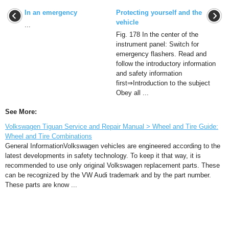
In an emergency
Protecting yourself and the
vehicle
...
Fig. 178 In the center of the
instrument panel: Switch for
emergency flashers. Read and
follow the introductory information
and safety information
first⇒Introduction to the subject
Obey all ...
See More:
Volkswagen Tiguan Service and Repair Manual > Wheel and Tire Guide:
Wheel and Tire Combinations
General InformationVolkswagen vehicles are engineered according to the
latest developments in safety technology. To keep it that way, it is
recommended to use only original Volkswagen replacement parts. These
can be recognized by the VW Audi trademark and by the part number.
These parts are know ...