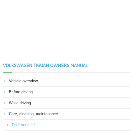
VOLKSWAGEN TIGUAN OWNERS MANUAL
Vehicle overview
Before driving
While driving
Care, cleaning, maintenance
Do it yourself