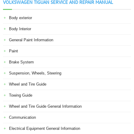
VOLKSWAGEN TIGUAN SERVICE AND REPAIR MANUAL
Body exterior
Body Interior
General Paint Information
Paint
Brake System
Suspension, Wheels, Steering
Wheel and Tire Guide
Towing Guide
Wheel and Tire Guide General Information
Communication
Electrical Equipment General Information