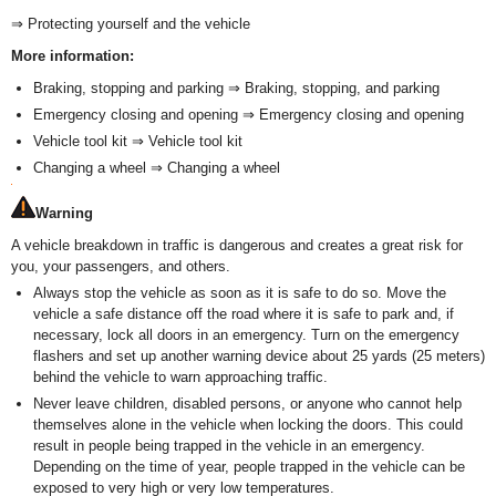
⇒ Protecting yourself and the vehicle
More information:
Braking, stopping and parking ⇒ Braking, stopping, and parking
Emergency closing and opening ⇒ Emergency closing and opening
Vehicle tool kit ⇒ Vehicle tool kit
Changing a wheel ⇒ Changing a wheel
Warning
A vehicle breakdown in traffic is dangerous and creates a great risk for
you, your passengers, and others.
Always stop the vehicle as soon as it is safe to do so. Move the
vehicle a safe distance off the road where it is safe to park and, if
necessary, lock all doors in an emergency. Turn on the emergency
flashers and set up another warning device about 25 yards (25 meters)
behind the vehicle to warn approaching traffic.
Never leave children, disabled persons, or anyone who cannot help
themselves alone in the vehicle when locking the doors. This could
result in people being trapped in the vehicle in an emergency.
Depending on the time of year, people trapped in the vehicle can be
exposed to very high or very low temperatures.