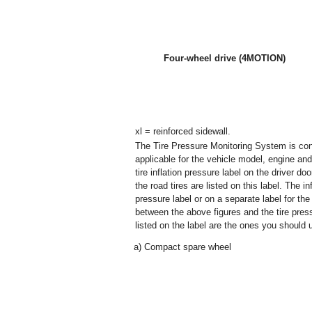
Four-wheel drive (4MOTION)
xl = reinforced sidewall.
The Tire Pressure Monitoring System is confi
applicable for the vehicle model, engine and f
tire inflation pressure label on the driver do
the road tires are listed on this label. The i
pressure label or on a separate label for th
between the above figures and the tire pressu
listed on the label are the ones you should 
a)
Compact spare wheel