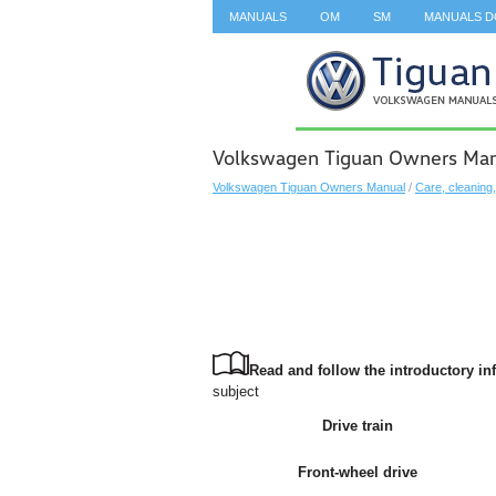
MANUALS
OM
SM
MANUALS 
SEARCH
Volkswagen Tiguan Owners Manual
Volkswagen Tiguan Owners Manual
/
Care, cleaning
Read and follow the introductory inf
subject
Drive train
Front-wheel drive