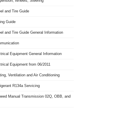
pension, Wheels, Steering
el and Tire Guide
ing Guide
el and Tire Guide General Information
munication
trical Equipment General Information
ctrical Equipment from 06/2011
ing, Ventilation and Air Conditioning
igerant R134a Servicing
peed Manual Transmission 02Q, OBB, and