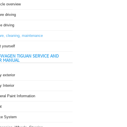
icle overview
re driving
e driving
re, cleaning, maintenance
t yourself
WAGEN TIGUAN SERVICE AND
R MANUAL
 exterior
 Interior
ral Paint Information
t
ke System