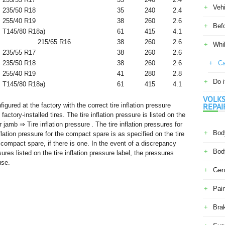
Veh
235/50 R18
35
240
2.4
255/40 R19
38
260
2.6
Befo
T145/80 R18
a)
61
415
4.1
215/65 R16
38
260
2.6
Whil
235/55 R17
38
260
2.6
235/50 R18
38
260
2.6
Ca
255/40 R19
41
280
2.8
Do i
T145/80 R18
a)
61
415
4.1
VOLKS
gured at the factory with the correct tire inflation pressure
REPAI
actory-installed tires. The tire inflation pressure is listed on the
or jamb ⇒ Tire inflation pressure . The tire inflation pressures for
Body
nflation pressure for the compact spare is as specified on the tire
e compact spare, if there is one. In the event of a discrepancy
Body
res listed on the tire inflation pressure label, the pressures
use.
Gene
Pain
Bra