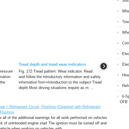
Sus
Whe
Tow
Whe
Com
Elec
Tread depth and tread wear indicators
Ele
 pressure
Fig. 172 Tread pattern: Wear indicator. Read
Heat
rmation
and follow the introductory information and safety
 the
information first⇒Introduction to the subject Tread
Refr
depth Most driving situations require as m ...
6-S
OFB
 > Refrigerant Circuit, Flushing (Cleaning) with Refrigerant
 Flushing
all of the additional warnings for all work performed on vehicles
 of unintended engine start The ignition must be turned off and
vehicle when working on vehicles with ...