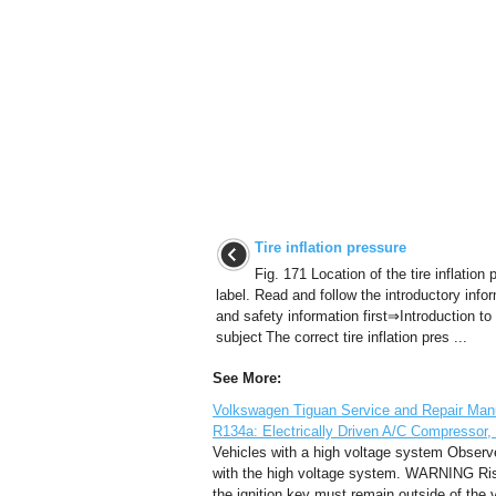
Tire inflation pressure
Fig. 171 Location of the tire inflation
label. Read and follow the introductory info
and safety information first⇒Introduction to
subject The correct tire inflation pres ...
See More:
Volkswagen Tiguan Service and Repair Manual
R134a: Electrically Driven A/C Compressor,
Vehicles with a high voltage system Observe 
with the high voltage system. WARNING Risk
the ignition key must remain outside of the 