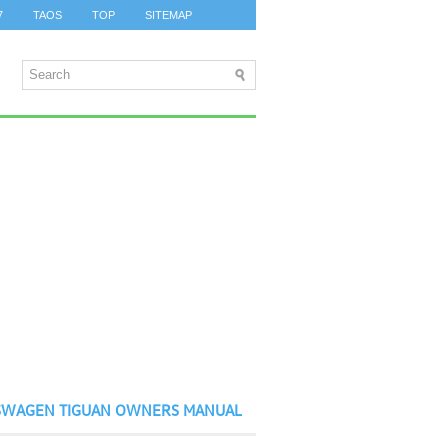
7
TAOS
TOP
SITEMAP
SWAGEN TIGUAN OWNERS MANUAL