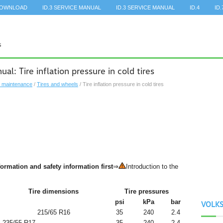
DOWNLOAD
ID.3 SERVICE MANUAL
ID.3 SERVICE MANUAL
ID.4
ID.
: Tire inflation pressure in cold tires
, maintenance
/
Tires and wheels
/ Tire inflation pressure in cold tires
ormation and safety information first
⇒
Introduction to the
Tire dimensions
Tire pressures
psi
kPa
bar
VOLK
215/65 R16
35
240
2.4
235/55 R17
35
240
2.4