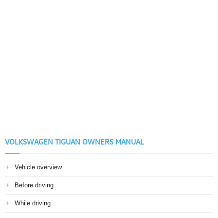
VOLKSWAGEN TIGUAN OWNERS MANUAL
Vehicle overview
Before driving
While driving