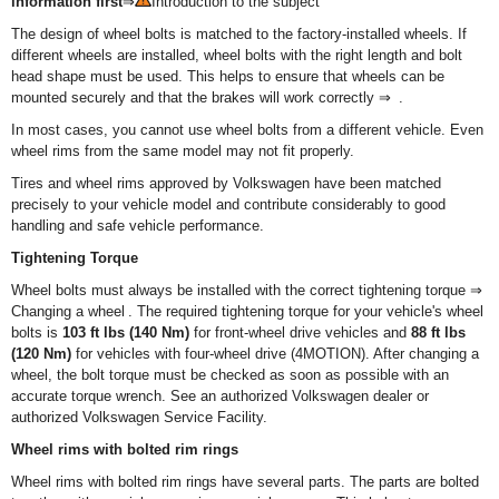
information first
⇒
Introduction to the subject
The design of wheel bolts is matched to the factory-installed wheels. If
different wheels are installed, wheel bolts with the right length and bolt
head shape must be used. This helps to ensure that wheels can be
mounted securely and that the brakes will work correctly ⇒ .
In most cases, you cannot use wheel bolts from a different vehicle. Even
wheel rims from the same model may not fit properly.
Tires and wheel rims approved by Volkswagen have been matched
precisely to your vehicle model and contribute considerably to good
handling and safe vehicle performance.
Tightening Torque
Wheel bolts must always be installed with the correct tightening torque ⇒
Changing a wheel . The required tightening torque for your vehicle's wheel
bolts is
103 ft lbs (140 Nm)
for front-wheel drive vehicles and
88 ft lbs
(120 Nm)
for vehicles with four-wheel drive (4MOTION). After changing a
wheel, the bolt torque must be checked as soon as possible with an
accurate torque wrench. See an authorized Volkswagen dealer or
authorized Volkswagen Service Facility.
Wheel rims with bolted rim rings
Wheel rims with bolted rim rings have several parts. The parts are bolted