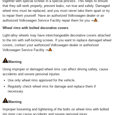
together with special screws in a special process. This helps to ensure
that they will work properly, prevent leaks, run true and safely. Damaged
wheel rims must be replaced, and you must never take them apart or try
to repair them yourself. Have an authorized Volkswagen dealer or an
authorized Volkswagen Service Facility repair them for you ⇒
.
Wheel rims with bolted decorative covers
Light-alloy wheels may have interchangeable decorative covers attached
to the rim with self-locking screws. If you want to replace damaged wheel
covers, contact your authorized Volkswagen dealer or authorized
Volkswagen Service Facility ⇒
.
Warning
Using improper or damaged wheel rims can affect driving safety, cause
accidents and severe personal injuries.
Use only wheel rims approved for the vehicle.
Regularly check wheel rims for damage and replace them if
necessary.
Warning
Improper loosening and tightening of the bolts on wheel rims with bolted
rim rings can cause accidents and severe personal injury.