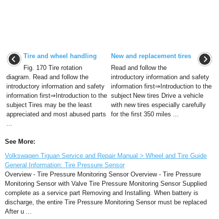
Tire and wheel handling
New and replacement tires
Fig. 170 Tire rotation
Read and follow the
diagram. Read and follow the
introductory information and safety
introductory information and safety
information first⇒Introduction to the
information first⇒Introduction to the
subject New tires Drive a vehicle
subject Tires may be the least
with new tires especially carefully
appreciated and most abused parts
for the first 350 miles ...
...
See More:
Volkswagen Tiguan Service and Repair Manual > Wheel and Tire Guide
General Information: Tire Pressure Sensor
Overview - Tire Pressure Monitoring Sensor Overview - Tire Pressure
Monitoring Sensor with Valve Tire Pressure Monitoring Sensor Supplied
complete as a service part Removing and Installing. When battery is
discharge, the entire Tire Pressure Monitoring Sensor must be replaced
After u ...