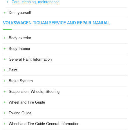
Care, cleaning, maintenance
Do it yourself
VOLKSWAGEN TIGUAN SERVICE AND REPAIR MANUAL
Body exterior
Body Interior
General Paint Information
Paint
Brake System
Suspension, Wheels, Steering
Wheel and Tire Guide
Towing Guide
Wheel and Tire Guide General Information