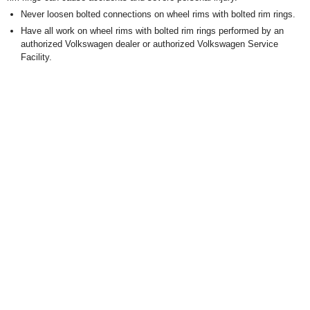
Never loosen bolted connections on wheel rims with bolted rim rings.
Have all work on wheel rims with bolted rim rings performed by an
authorized Volkswagen dealer or authorized Volkswagen Service
Facility.