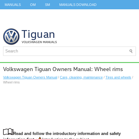
MANUALS
OM
SM
MANUALS DOWNLOAD
ID.3 SERVICE MANUAL
ID.3 SERVICE MANUAL
ID.4
ID.7
TAOS
TOP
SITEMAP
SEARCH
Volkswagen Tiguan Owners Manual: Wheel rims
Volkswagen Tiguan Owners Manual
/
Care, cleaning, maintenance
/
Tires and wheels
/
Wheel rims
Read and follow the introductory information and safety