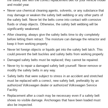
the safety belt with the correct replacement belt for your vehicle model
and model year.
Never use chemical cleaning agents, solvents, or any substance that
may damage or weaken the safety belt webbing or any other parts of
the safety belt. Never let the belts come into contact with corrosive
fluids or sharp objects. Otherwise, the safety belt webbing will be
significantly weakened.
After cleaning, always give the safety belts time to dry completely
before letting them retract. The moisture can damage the retractor and
keep it from working properly.
Never let foreign objects or liquids get into the safety belt latch. This
could prevent the belt buckles and safety belts from working properly.
Damaged safety belts must be replaced; they cannot be repaired.
Never try to repair a damaged safety belt yourself. Never remove or
modify the safety belts in any way.
Safety belts that were subject to stress in an accident and stretched
must be replaced with a correct, new safety belt, preferably by an
authorized Volkswagen dealer or authorized Volkswagen Service
Facility.
Replacement after a crash may be necessary even if a safety belt
shows no visible damage. Anchorages that have been loaded must
also be inspected.