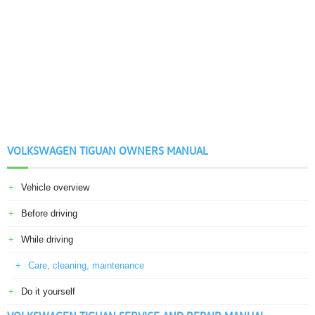
VOLKSWAGEN TIGUAN OWNERS MANUAL
Vehicle overview
Before driving
While driving
Care, cleaning, maintenance
Do it yourself