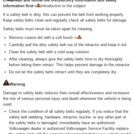
Read and follow the introductory information and safety
information first
⇒
Introduction to the subject
If a safety belt is dirty, this can prevent the belt from working properly.
Keep safety belts clean and regularly check all safety belts for damage.
Safety belts must never be taken apart for cleaning.
Remove coarse dirt with a soft brush ⇒
.
Carefully pull the dirty safety belt out of the retractor and keep it out.
Clean the safety belt with a
mild
soap solution.
After cleaning, always give the safety belts time to dry thoroughly
before letting them retract. This helps prevent damage to the retractor.
Do not let the safety belts retract until they are completely dry.
Warning
Damage to safety belts reduces their overall effectiveness and increases
the risk of serious personal injury and death whenever the vehicle is being
used.
Check the condition of all safety belts regularly. If you notice that the
safety belt webbing, hardware, retractor, buckle, or any other part of
the safety belts is damaged, immediately have an authorized
Volkswagen dealer or authorized Volkswagen Service Facility replace