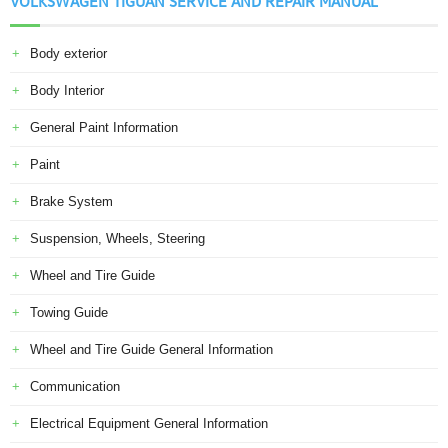
VOLKSWAGEN TIGUAN SERVICE AND REPAIR MANUAL
Body exterior
Body Interior
General Paint Information
Paint
Brake System
Suspension, Wheels, Steering
Wheel and Tire Guide
Towing Guide
Wheel and Tire Guide General Information
Communication
Electrical Equipment General Information