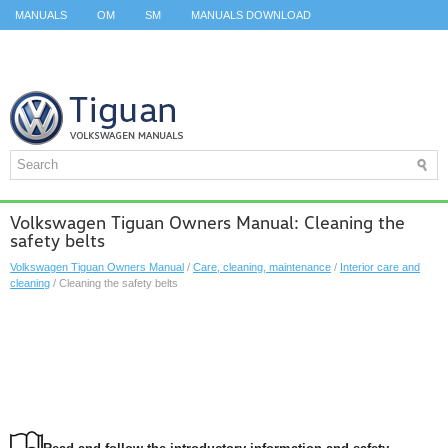
MANUALS
OM
SM
MANUALS DOWNLOAD
ID.3 SERVICE MANUAL
ID.3 SERVICE MANUAL
ID.4
ID.7
TAOS
TOP
SITEMAP
SEARCH
Volkswagen Tiguan Owners Manual: Cleaning the
safety belts
Volkswagen Tiguan Owners Manual
/
Care, cleaning, maintenance
/
Interior care and
cleaning
/ Cleaning the safety belts