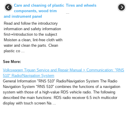
Care and cleaning of plastic
Tires and wheels
components, wood trim
...
and instrument panel
Read and follow the introductory
information and safety information
first⇒Introduction to the subject
Moisten a clean, lint-free cloth with
water and clean the parts. Clean
plastic co ...
See More:
Volkswagen Tiguan Service and Repair Manual > Communication: "RNS
510" Radio/Navigation System
General Information "RNS 510" Radio/Navigation System The Radio
Navigation System "RNS 510" combines the functions of a navigation
system with those of a high-value RDS vehicle radio. The following
described the main functions: RDS radio receiver 6.5 inch multicolor
display with touch screen Na ...