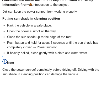
Read and follow the introductory information and safety
information first
⇒
Introduction to the subject
Dirt can keep the power sunroof from working properly.
Putting sun shade in cleaning position
Park the vehicle in a safe place.
Open the power sunroof all the way.
Close the sun shade up to the edge of the roof.
Push button and hold for about 5 seconds until the sun shade has
completely closed ⇒ Power sunroof .
If heavily soiled, clean gently with a cloth and warm water.
Note
Close the power sunroof completely before driving off. Driving with the
sun shade in cleaning position can damage the vehicle.