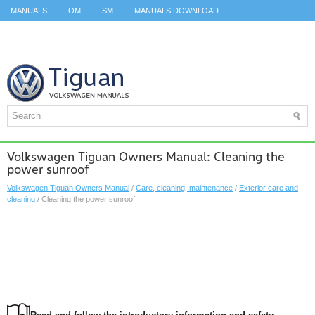
MANUALS
OM
SM
MANUALS DOWNLOAD
ID.3 SERVICE MANUAL
ID.3 SERVICE MANUAL
ID.4
ID.7
TAOS
TOP
SITEMAP
SEARCH
Volkswagen Tiguan Owners Manual: Cleaning the
power sunroof
Volkswagen Tiguan Owners Manual
/
Care, cleaning, maintenance
/
Exterior care and
cleaning
/ Cleaning the power sunroof