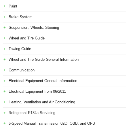
Paint
Brake System
Suspension, Wheels, Steering
Wheel and Tire Guide
Towing Guide
Wheel and Tire Guide General Information
Communication
Electrical Equipment General Information
Electrical Equipment from 06/2011
Heating, Ventilation and Air Conditioning
Refrigerant R134a Servicing
6-Speed Manual Transmission 02Q, OBB, and OFB