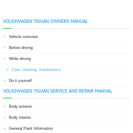
VOLKSWAGEN TIGUAN OWNERS MANUAL
Vehicle overview
Before driving
While driving
Care, cleaning, maintenance
Do it yourself
VOLKSWAGEN TIGUAN SERVICE AND REPAIR MANUAL
Body exterior
Body Interior
General Paint Information