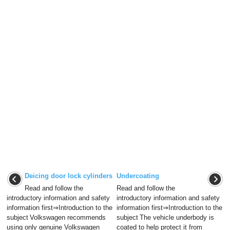
Deicing door lock cylinders
Undercoating
Read and follow the
Read and follow the
introductory information and safety
introductory information and safety
information first⇒Introduction to the
information first⇒Introduction to the
subject Volkswagen recommends
subject The vehicle underbody is
using only genuine Volkswagen
coated to help protect it from