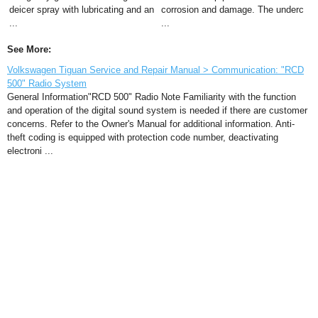
deicer spray with lubricating and an
corrosion and damage. The underc
...
...
See More:
Volkswagen Tiguan Service and Repair Manual > Communication: "RCD
500" Radio System
General Information"RCD 500" Radio Note Familiarity with the function
and operation of the digital sound system is needed if there are customer
concerns. Refer to the Owner's Manual for additional information. Anti-
theft coding is equipped with protection code number, deactivating
electroni ...