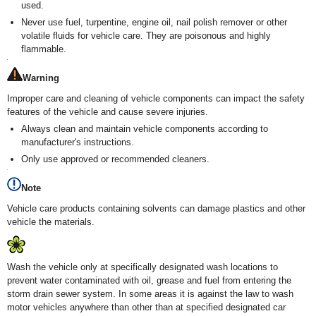
used.
Never use fuel, turpentine, engine oil, nail polish remover or other
volatile fluids for vehicle care. They are poisonous and highly
flammable.
Warning
Improper care and cleaning of vehicle components can impact the safety
features of the vehicle and cause severe injuries.
Always clean and maintain vehicle components according to
manufacturer's instructions.
Only use approved or recommended cleaners.
Note
Vehicle care products containing solvents can damage plastics and other
vehicle the materials.
Wash the vehicle only at specifically designated wash locations to
prevent water contaminated with oil, grease and fuel from entering the
storm drain sewer system. In some areas it is against the law to wash
motor vehicles anywhere than other than at specified designated car