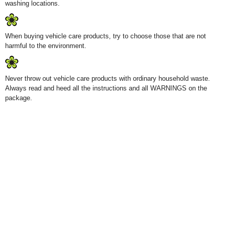
washing locations.
When buying vehicle care products, try to choose those that are not
harmful to the environment.
Never throw out vehicle care products with ordinary household waste.
Always read and heed all the instructions and all WARNINGS on the
package.