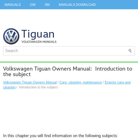
MANUALS
OM
SM
MANUALS DOWNLOAD
ID.3 SERVICE MANUAL
ID.3 SERVICE MANUAL
ID.4
ID.7
TAOS
TOP
SITEMAP
SEARCH
Volkswagen Tiguan Owners Manual: Introduction to
the subject
Volkswagen Tiguan Owners Manual
/
Care, cleaning, maintenance
/
Exterior care and
cleaning
/ Introduction to the subject
In this chapter you will find information on the following subjects: