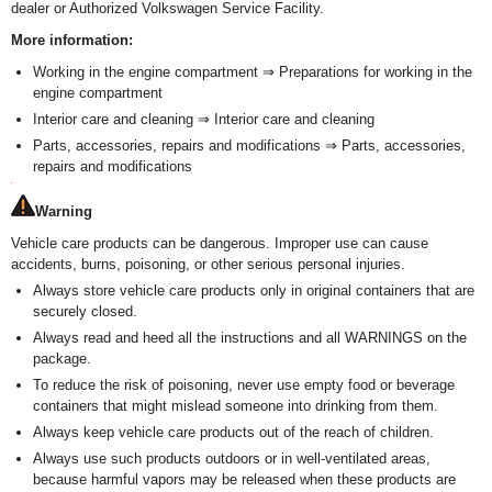
dealer or Authorized Volkswagen Service Facility.
More information:
Working in the engine compartment ⇒ Preparations for working in the
engine compartment
Interior care and cleaning ⇒ Interior care and cleaning
Parts, accessories, repairs and modifications ⇒ Parts, accessories,
repairs and modifications
Warning
Vehicle care products can be dangerous. Improper use can cause
accidents, burns, poisoning, or other serious personal injuries.
Always store vehicle care products only in original containers that are
securely closed.
Always read and heed all the instructions and all WARNINGS on the
package.
To reduce the risk of poisoning, never use empty food or beverage
containers that might mislead someone into drinking from them.
Always keep vehicle care products out of the reach of children.
Always use such products outdoors or in well-ventilated areas,
because harmful vapors may be released when these products are