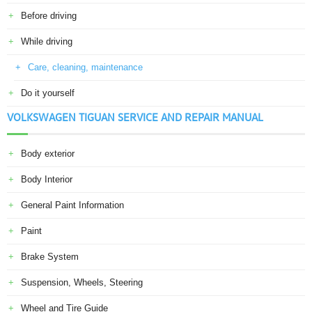
Before driving
While driving
Care, cleaning, maintenance
Do it yourself
VOLKSWAGEN TIGUAN SERVICE AND REPAIR MANUAL
Body exterior
Body Interior
General Paint Information
Paint
Brake System
Suspension, Wheels, Steering
Wheel and Tire Guide