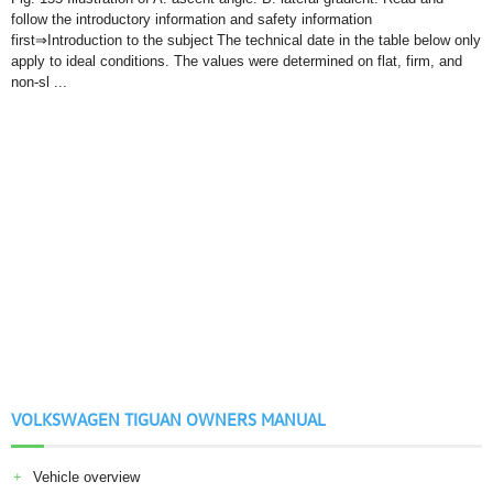
follow the introductory information and safety information
first⇒Introduction to the subject The technical date in the table below only
apply to ideal conditions. The values were determined on flat, firm, and
non-sl ...
VOLKSWAGEN TIGUAN OWNERS MANUAL
Vehicle overview