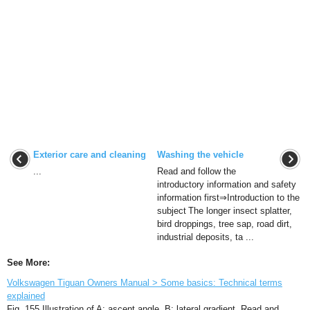
Exterior care and cleaning
Washing the vehicle
...
Read and follow the
introductory information and safety
information first⇒Introduction to the
subject The longer insect splatter,
bird droppings, tree sap, road dirt,
industrial deposits, ta ...
See More:
Volkswagen Tiguan Owners Manual > Some basics: Technical terms
explained
Fig. 155 Illustration of A: ascent angle. B: lateral gradient. Read and