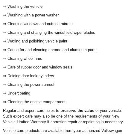
⇒ Washing the vehicle
⇒ Washing with a power washer
⇒ Cleaning windows and outside mirrors
⇒ Cleaning and changing the windshield wiper blades
⇒ Waxing and polishing vehicle paint
⇒ Caring for and cleaning chrome and aluminum parts
⇒ Cleaning wheel rims
⇒ Care of rubber door and window seals
⇒ Deicing door lock cylinders
⇒ Cleaning the power sunroof
⇒ Undercoating
⇒ Cleaning the engine compartment
Regular and expert care helps to
preserve the value
of your vehicle.
Such expert care may also be one of the requirements of your New
Vehicle Limited Warranty if corrosion repair or repainting is necessary.
Vehicle care products are available from your authorized Volkswagen