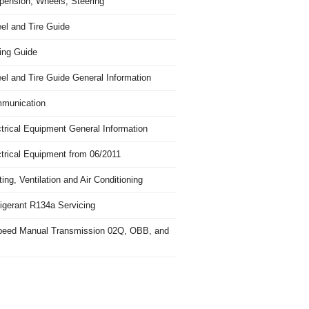
pension, Wheels, Steering
el and Tire Guide
ing Guide
el and Tire Guide General Information
munication
trical Equipment General Information
ctrical Equipment from 06/2011
ing, Ventilation and Air Conditioning
igerant R134a Servicing
peed Manual Transmission 02Q, OBB, and