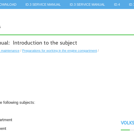
DOWNLOAD
ID.3 SERVICE MANUAL
ID.3 SERVICE MANUAL
ID.4
ID.
al: Introduction to the subject
, maintenance
/
Preparations for working in the engine compartment
/
he following subjects:
partment
VOLK
ment