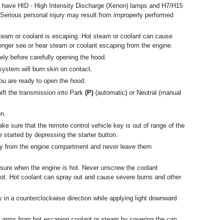
have HID - High Intensity Discharge (Xenon) lamps and H7/H15
. Serious personal injury may result from improperly performed
steam or coolant is escaping. Hot steam or coolant can cause
longer see or hear steam or coolant escaping from the engine.
ly before carefully opening the hood.
system will burn skin on contact.
u are ready to open the hood:
ift the transmission into Park
(P)
(automatic) or Neutral (manual
on.
e sure that the remote control vehicle key is out of range of the
e started by depressing the starter button.
ay from the engine compartment and never leave them
sure when the engine is hot. Never unscrew the coolant
ot. Hot coolant can spray out and cause severe burns and other
y in a counterclockwise direction while applying light downward
 arms from hot escaping coolant or steam by covering the cap