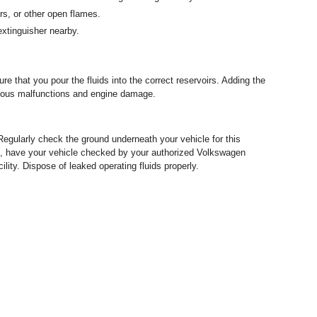
rs, or other open flames.
extinguisher nearby.
e that you pour the fluids into the correct reservoirs. Adding the
erious malfunctions and engine damage.
Regularly check the ground underneath your vehicle for this
uids, have your vehicle checked by your authorized Volkswagen
lity. Dispose of leaked operating fluids properly.