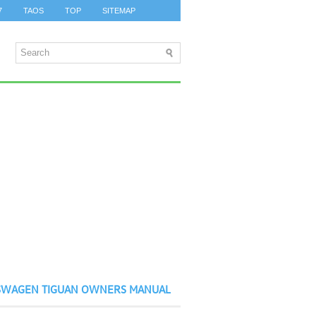
7
TAOS
TOP
SITEMAP
SWAGEN TIGUAN OWNERS MANUAL