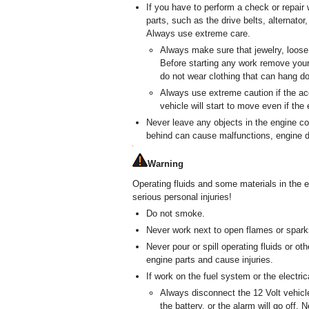
If you have to perform a check or repair 
parts, such as the drive belts, alternator
Always use extreme care.
Always make sure that jewelry, loose 
Before starting any work remove your 
do not wear clothing that can hang d
Always use extreme caution if the ac
vehicle will start to move even if the 
Never leave any objects in the engine co
behind can cause malfunctions, engine 
Warning
Operating fluids and some materials in the 
serious personal injuries!
Do not smoke.
Never work next to open flames or spark
Never pour or spill operating fluids or ot
engine parts and cause injuries.
If work on the fuel system or the electri
Always disconnect the 12 Volt vehicl
the battery, or the alarm will go off. 