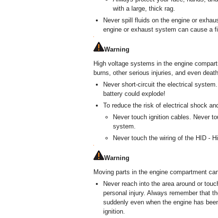
with a large, thick rag.
Never spill fluids on the engine or exhaus
engine or exhaust system can cause a fi
Warning
High voltage systems in the engine compart
burns, other serious injuries, and even death
Never short-circuit the electrical system
battery could explode!
To reduce the risk of electrical shock and
Never touch ignition cables. Never to
system.
Never touch the wiring of the HID - H
Warning
Moving parts in the engine compartment can 
Never reach into the area around or touc
personal injury. Always remember that th
suddenly even when the engine has been 
ignition.