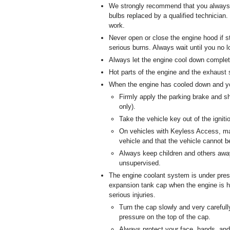
We strongly recommend that you always 
bulbs replaced by a qualified technician
work.
Never open or close the engine hood if 
serious burns. Always wait until you no 
Always let the engine cool down complete
Hot parts of the engine and the exhaust 
When the engine has cooled down and yo
Firmly apply the parking brake and sh
only).
Take the vehicle key out of the igniti
On vehicles with Keyless Access, mak
vehicle and that the vehicle cannot b
Always keep children and others aw
unsupervised.
The engine coolant system is under pres
expansion tank cap when the engine is h
serious injuries.
Turn the cap slowly and very carefull
pressure on the top of the cap.
Always protect your face, hands, and