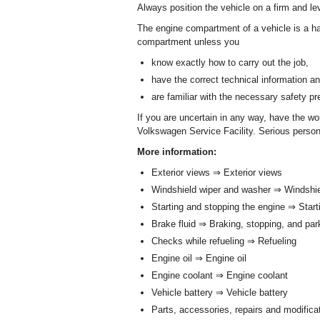
Always position the vehicle on a firm and l
The engine compartment of a vehicle is a ha
compartment unless you
know exactly how to carry out the job,
have the correct technical information an
are familiar with the necessary safety p
If you are uncertain in any way, have the w
Volkswagen Service Facility. Serious person
More information:
Exterior views ⇒ Exterior views
Windshield wiper and washer ⇒ Windshi
Starting and stopping the engine ⇒ Star
Brake fluid ⇒ Braking, stopping, and pa
Checks while refueling ⇒ Refueling
Engine oil ⇒ Engine oil
Engine coolant ⇒ Engine coolant
Vehicle battery ⇒ Vehicle battery
Parts, accessories, repairs and modifica