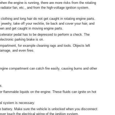
when the engine is running, there are more risks from the rotating
, radiator fan, etc., and from the high-voltage ignition system.
clothing and long hair do not get caught in rotating engine parts.
jewelry, take off your necktie, tie back and cover your hair, and
own and get caught in moving engine parts.
celerator pedal has to be depressed to perform a check. The
electronic parking brake is on.
mpartment, for example cleaning rags and tools. Objects left
damage, and even fires.
engine compartment can catch fire easily, causing burns and other
s.
her flammable liquids on the engine. These fluids can ignite on hot
cal system is necessary:
e battery. Make sure the vehicle is unlocked when you disconnect
Never touch the electrical wiring of the ignition system.