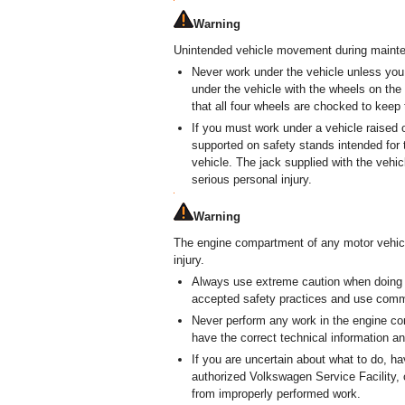
Warning
Unintended vehicle movement during mainten
Never work under the vehicle unless you
under the vehicle with the wheels on the
that all four wheels are chocked to keep 
If you must work under a vehicle raised o
supported on safety stands intended for 
vehicle. The jack supplied with the vehi
serious personal injury.
Warning
The engine compartment of any motor vehicl
injury.
Always use extreme caution when doing
accepted safety practices and use commo
Never perform any work in the engine co
have the correct technical information an
If you are uncertain about what to do, 
authorized Volkswagen Service Facility, 
from improperly performed work.