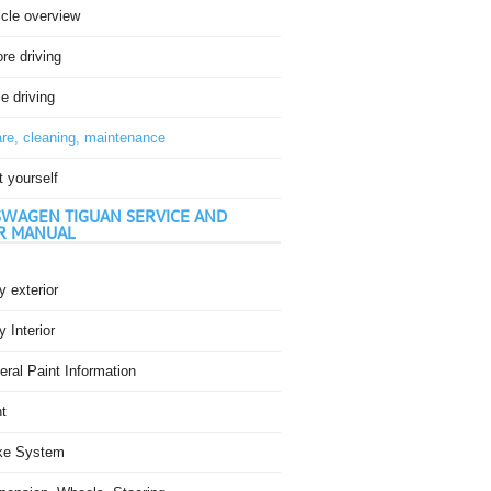
icle overview
re driving
e driving
re, cleaning, maintenance
t yourself
WAGEN TIGUAN SERVICE AND
R MANUAL
 exterior
 Interior
ral Paint Information
t
ke System