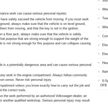
Sus
Whe
ance work can cause serious personal injuries.
Tow
 have safely secured the vehicle from moving. If you must work
 ground, always make sure that the vehicle is on level ground,
Whe
them from moving, and that the key is not in the ignition.
n a floor jack, always make sure that the vehicle is safely
Com
that purpose that are strong enough to support the weight of the
cle is not strong enough for this purpose and can collapse causing
Elec
Ele
Heat
e is a potentially dangerous area and can cause serious personal
Refr
 any work in the engine compartment. Always follow commonly
n sense. Never risk personal injury.
6-S
OFB
mpartment unless you know exactly how to carry out the job and
d the correct tools.
have the work performed by an authorized Volkswagen dealer, an
or another qualified workshop. Serious personal injury may result