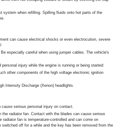
t system when refilling. Spilling fluids onto hot parts of the
re.
ment can cause electrical shocks or even electrocution, severe
!
. Be especially careful when using jumper cables. The vehicle's
 personal injury while the engine is running or being started:
uch other components of the high voltage electronic ignition
igh Intensity Discharge (Xenon) headlights.
cause serious personal injury on contact.
h the radiator fan. Contact with the blades can cause serious
e radiator fan is temperature-controlled and can come on
switched off for a while and the key has been removed from the