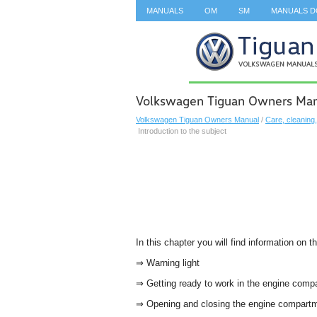
MANUALS
OM
SM
MANUALS 
SEARCH
Volkswagen Tiguan Owners Manu
Volkswagen Tiguan Owners Manual
/
Care, cleaning
Introduction to the subject
In this chapter you will find information on t
⇒ Warning light
⇒ Getting ready to work in the engine com
⇒ Opening and closing the engine compart