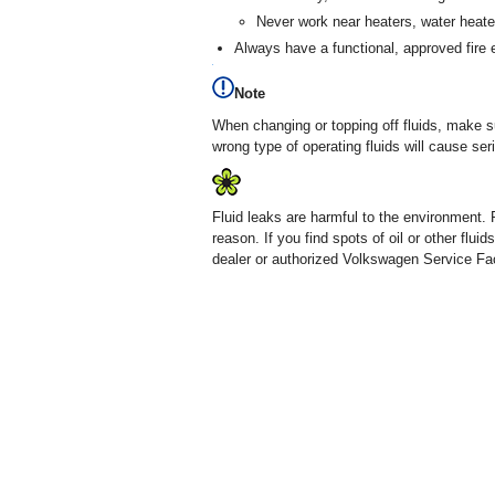
Never work near heaters, water heate
Always have a functional, approved fire 
Note
When changing or topping off fluids, make sur
wrong type of operating fluids will cause s
Fluid leaks are harmful to the environment. 
reason. If you find spots of oil or other fl
dealer or authorized Volkswagen Service Faci