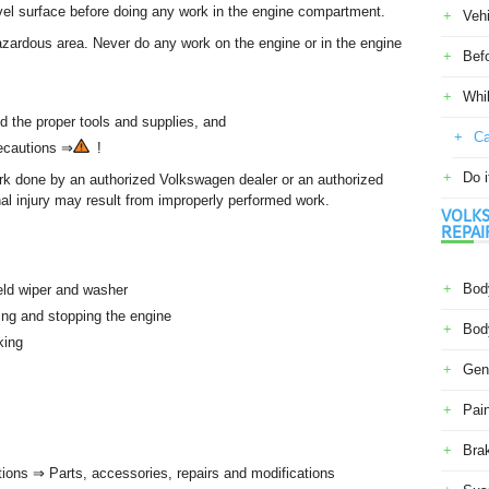
evel surface before doing any work in the engine compartment.
Veh
zardous area. Never do any work on the engine or in the engine
Befo
Whil
d the proper tools and supplies, and
Ca
recautions ⇒
!
Do i
ork done by an authorized Volkswagen dealer or an authorized
al injury may result from improperly performed work.
VOLKS
REPAI
Body
eld wiper and washer
ting and stopping the engine
Body
rking
Gene
Pain
Bra
tions ⇒ Parts, accessories, repairs and modifications