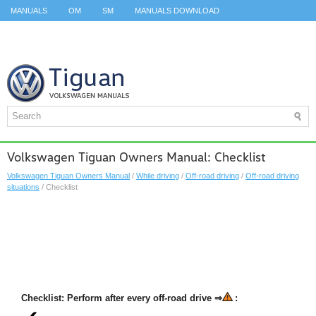
MANUALS
OM
SM
MANUALS DOWNLOAD
ID.3 SERVICE MANUAL
ID.3 SERVICE MANUAL
ID.4
ID.7
TAOS
TOP
SITEMAP
SEARCH
Volkswagen Tiguan Owners Manual: Checklist
Volkswagen Tiguan Owners Manual
/
While driving
/
Off-road driving
/
Off-road driving
situations
/ Checklist
Checklist: Perform after every off-road drive ⇒
: