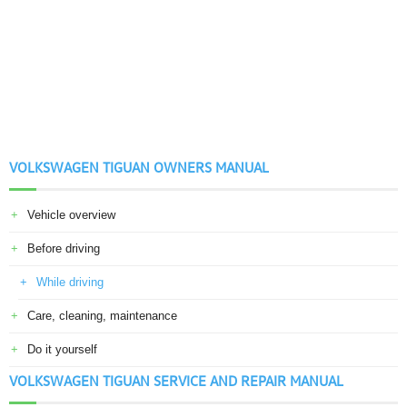
VOLKSWAGEN TIGUAN OWNERS MANUAL
Vehicle overview
Before driving
While driving
Care, cleaning, maintenance
Do it yourself
VOLKSWAGEN TIGUAN SERVICE AND REPAIR MANUAL