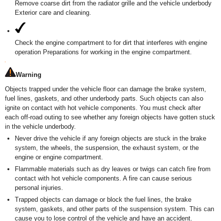
Remove coarse dirt from the radiator grille and the vehicle underbody
Exterior care and cleaning.
Check the engine compartment to for dirt that interferes with engine
operation Preparations for working in the engine compartment.
Warning
Objects trapped under the vehicle floor can damage the brake system,
fuel lines, gaskets, and other underbody parts. Such objects can also
ignite on contact with hot vehicle components. You must check after
each off-road outing to see whether any foreign objects have gotten stuck
in the vehicle underbody.
Never drive the vehicle if any foreign objects are stuck in the brake
system, the wheels, the suspension, the exhaust system, or the
engine or engine compartment.
Flammable materials such as dry leaves or twigs can catch fire from
contact with hot vehicle components. A fire can cause serious
personal injuries.
Trapped objects can damage or block the fuel lines, the brake
system, gaskets, and other parts of the suspension system. This can
cause you to lose control of the vehicle and have an accident.