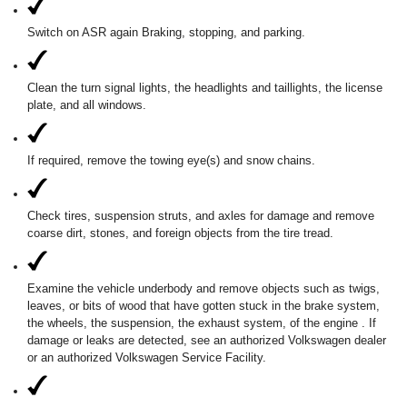
Switch on ASR again Braking, stopping, and parking.
Clean the turn signal lights, the headlights and taillights, the license
plate, and all windows.
If required, remove the towing eye(s) and snow chains.
Check tires, suspension struts, and axles for damage and remove
coarse dirt, stones, and foreign objects from the tire tread.
Examine the vehicle underbody and remove objects such as twigs,
leaves, or bits of wood that have gotten stuck in the brake system,
the wheels, the suspension, the exhaust system, of the engine . If
damage or leaks are detected, see an authorized Volkswagen dealer
or an authorized Volkswagen Service Facility.