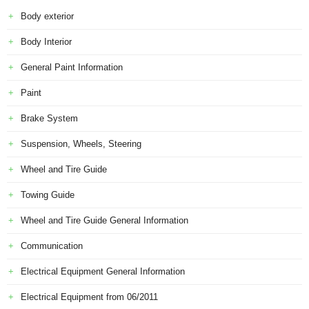
Body exterior
Body Interior
General Paint Information
Paint
Brake System
Suspension, Wheels, Steering
Wheel and Tire Guide
Towing Guide
Wheel and Tire Guide General Information
Communication
Electrical Equipment General Information
Electrical Equipment from 06/2011