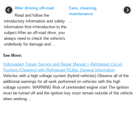
After driving off-road
Care, cleaning,
maintenance
Read and follow the
introductory information and safety
...
information first⇒Introduction to the
subject After an off-road drive, you
always need to check the vehicle's
underbody for damage and ...
See More:
Volkswagen Tiguan Service and Repair Manual > Refrigerant Circuit,
Flushing (Cleaning) with Refrigerant R134a: General Information
Vehicles with a high voltage system (hybrid vehicles) Observe all of the
additional warnings for all work performed on vehicles with the high
voltage system. WARNING Risk of unintended engine start The ignition
must be turned off and the ignition key must remain outside of the vehicle
when working ...