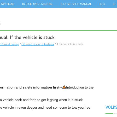
DOWNLOAD
ID.3 SERVICE MANUAL
ID.3 SERVICE MANUAL
ID.4
ID.
l: If the vehicle is stuck
Off-road driving
/
Off-road driving situations
/ If the vehicle is stuck
ormation and safety information first
⇒
Introduction to the
a vehicle back and forth to get it going when it is stuck.
VOLK
 the vehicle in even deeper and need someone to tow you free.