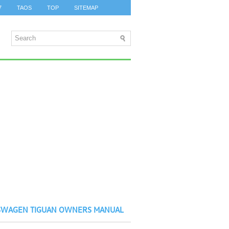
7
TAOS
TOP
SITEMAP
SWAGEN TIGUAN OWNERS MANUAL