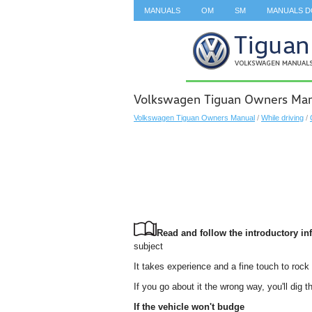
MANUALS
OM
SM
MANUALS 
SEARCH
Volkswagen Tiguan Owners Manua
Volkswagen Tiguan Owners Manual
/
While driving
/
Read and follow the introductory inf
subject
It takes experience and a fine touch to rock 
If you go about it the wrong way, you'll dig
If the vehicle won't budge