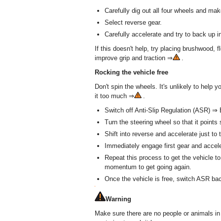
Carefully dig out all four wheels and mak
Select reverse gear.
Carefully accelerate and try to back up i
If this doesn't help, try placing brushwood, fl
improve grip and traction ⇒
.
Rocking the vehicle free
Don't spin the wheels. It's unlikely to help y
it too much ⇒
.
Switch off Anti-Slip Regulation (ASR) ⇒ 
Turn the steering wheel so that it points 
Shift into reverse and accelerate just to 
Immediately engage first gear and acceler
Repeat this process to get the vehicle t
momentum to get going again.
Once the vehicle is free, switch ASR bac
Warning
Make sure there are no people or animals in 