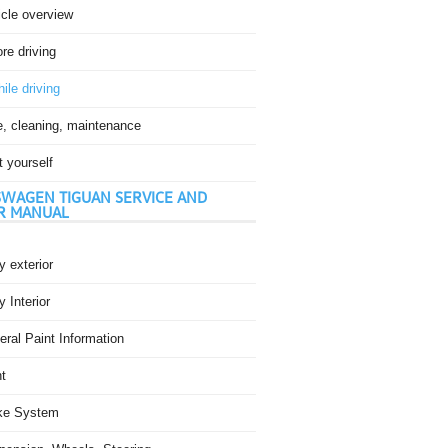
icle overview
re driving
ile driving
e, cleaning, maintenance
t yourself
WAGEN TIGUAN SERVICE AND
R MANUAL
 exterior
 Interior
ral Paint Information
t
ke System