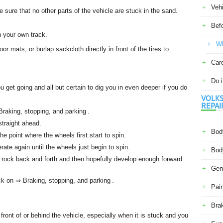
Veh
e sure that no other parts of the vehicle are stuck in the sand.
Befo
n your own track.
Wh
oor mats, or burlap sackcloth directly in front of the tires to
Car
Do i
ou get going and all but certain to dig you in even deeper if you do
VOLKS
REPAI
Braking, stopping, and parking .
straight ahead.
Body
the point where the wheels first start to spin.
ate again until the wheels just begin to spin.
Body
o rock back and forth and then hopefully develop enough forward
Gene
k on ⇒ Braking, stopping, and parking .
Pain
Bra
front of or behind the vehicle, especially when it is stuck and you