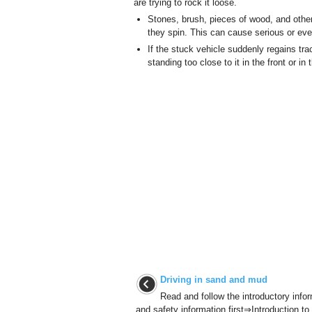
are trying to rock it loose.
Stones, brush, pieces of wood, and othe
they spin. This can cause serious or even
If the stuck vehicle suddenly regains tra
standing too close to it in the front or in
Driving in sand and mud
Read and follow the introductory info
and safety information first⇒Introduction to