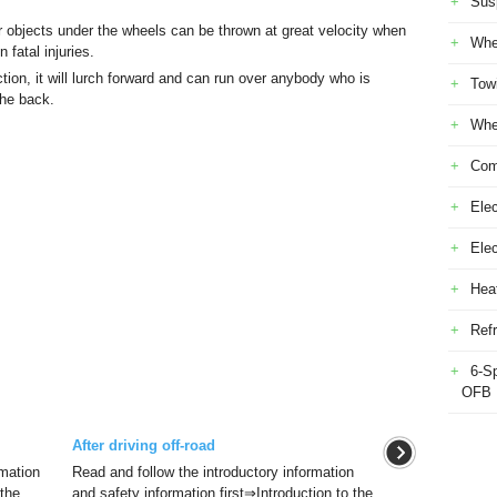
Sus
r objects under the wheels can be thrown at great velocity when
Whe
 fatal injuries.
ction, it will lurch forward and can run over anybody who is
Tow
 the back.
Whe
Com
Elec
Ele
Heat
Refr
6-S
OFB
After driving off-road
rmation
Read and follow the introductory information
 the
and safety information first⇒Introduction to the