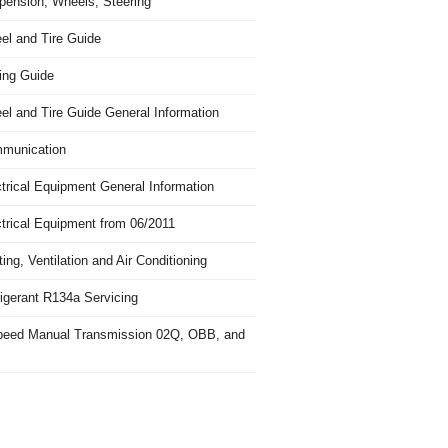
pension, Wheels, Steering
el and Tire Guide
ing Guide
el and Tire Guide General Information
munication
trical Equipment General Information
ctrical Equipment from 06/2011
ing, Ventilation and Air Conditioning
igerant R134a Servicing
peed Manual Transmission 02Q, OBB, and