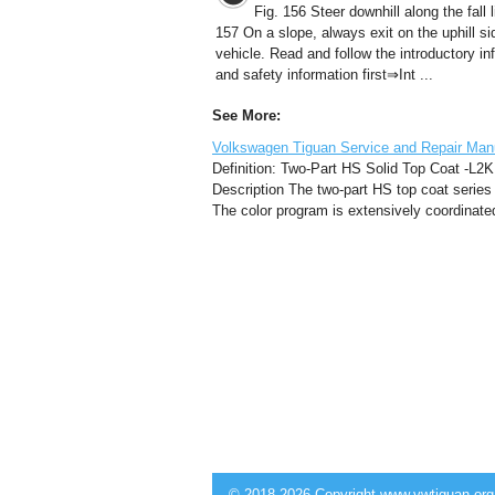
Fig. 156 Steer downhill along the fall l
157 On a slope, always exit on the uphill si
vehicle. Read and follow the introductory in
and safety information first⇒Int ...
See More:
Volkswagen Tiguan Service and Repair Man
Definition: Two-Part HS Solid Top Coat -L2K 
Description The two-part HS top coat series i
The color program is extensively coordinated
© 2018-2026 Copyright www.vwtiguan.org 