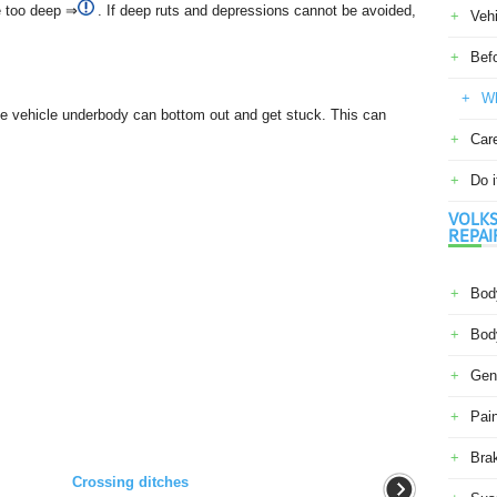
re too deep ⇒
. If deep ruts and depressions cannot be avoided,
Veh
Befo
Wh
he vehicle underbody can bottom out and get stuck. This can
Car
Do i
VOLKS
REPAI
Body
Body
Gene
Pain
Bra
Crossing ditches