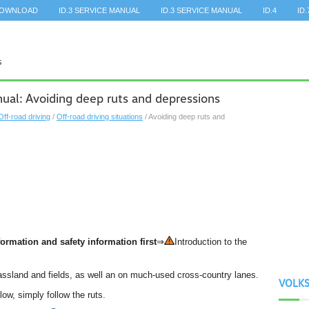
DOWNLOAD
ID.3 SERVICE MANUAL
ID.3 SERVICE MANUAL
ID.4
ID.
al: Avoiding deep ruts and depressions
Off-road driving
/
Off-road driving situations
/ Avoiding deep ruts and
ormation and safety information first
⇒
Introduction to the
rassland and fields, as well an on much-used cross-country lanes.
VOLK
low, simply follow the ruts.