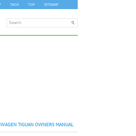
7
TAOS
TOP
SITEMAP
SWAGEN TIGUAN OWNERS MANUAL