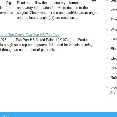
Sus
ine. Fig.
Read and follow the introductory information
de of the
and safety information first⇒Introduction to the
Whe
formation
subject Check whether the approach/departure angle
and the lateral angle (tilt) are small en ...
Tow
Whe
ual > Top Coats: Two-Part HS Top Coat
Com
073 ... ..- Two-Part HS Mixed Paint -L2K 074 ... ..- Product
s a high solid top coat system. It is used for vehicle painting.
Elec
 through an assortment of paint mix ...
Ele
Heat
Refr
6-S
OFB
- 0.11