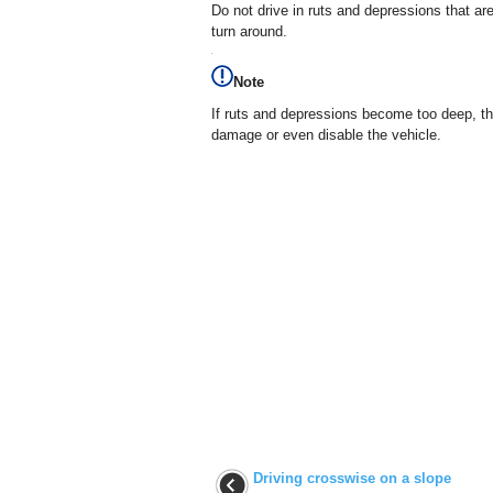
Do not drive in ruts and depressions that a
turn around.
Note
If ruts and depressions become too deep, t
damage or even disable the vehicle.
Driving crosswise on a slope