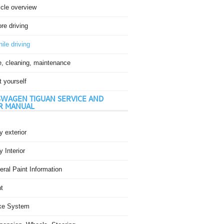
icle overview
re driving
ile driving
e, cleaning, maintenance
t yourself
WAGEN TIGUAN SERVICE AND
R MANUAL
 exterior
 Interior
ral Paint Information
t
ke System