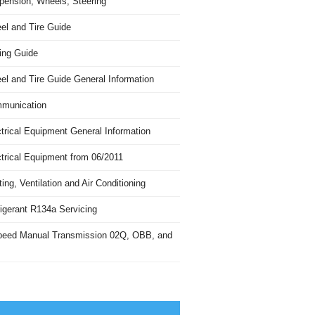
pension, Wheels, Steering
el and Tire Guide
ing Guide
el and Tire Guide General Information
munication
trical Equipment General Information
ctrical Equipment from 06/2011
ing, Ventilation and Air Conditioning
igerant R134a Servicing
peed Manual Transmission 02Q, OBB, and