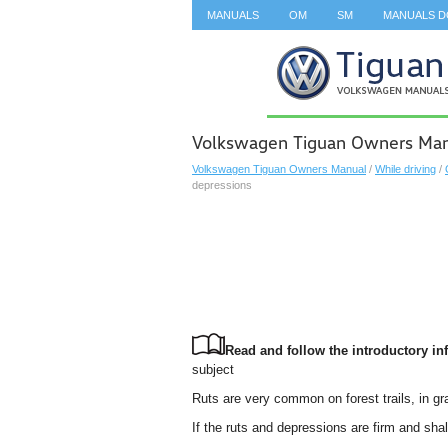
MANUALS
OM
SM
MANUALS 
SEARCH
Volkswagen Tiguan Owners Manu
Volkswagen Tiguan Owners Manual
/
While driving
/
depressions
Read and follow the introductory inf
subject
Ruts are very common on forest trails, in g
If the ruts and depressions are firm and shal