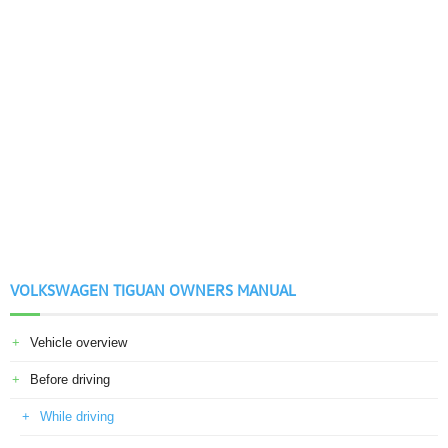
VOLKSWAGEN TIGUAN OWNERS MANUAL
Vehicle overview
Before driving
While driving