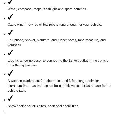
Water, compass, maps, flashlight and spare batteries.
Cable winch, tow rod or tow rope strong enough for your vehicle.
Cell phone, shovel, blankets, and rubber boots, tape measure, and
yardstick.
Electric air compressor to connect to the 12 volt outlet in the vehicle
for inflating the tires.
A wooden plank about 2 inches thick and 3 feet long or similar
aluminum frame as traction aid for a stuck vehicle or as a base for the
vehicle jack.
Snow chains for all 4 tires, additional spare tires.