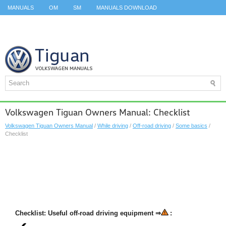
MANUALS
OM
SM
MANUALS DOWNLOAD
ID.3 SERVICE MANUAL
ID.3 SERVICE MANUAL
ID.4
ID.7
TAOS
TOP
SITEMAP
SEARCH
Volkswagen Tiguan Owners Manual: Checklist
Volkswagen Tiguan Owners Manual
/
While driving
/
Off-road driving
/
Some basics
/
Checklist
Checklist: Useful off-road driving equipment ⇒
: