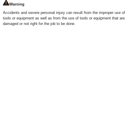
Warning
Accidents and severe personal injury can result from the improper use of
tools or equipment as well as from the use of tools or equipment that are
damaged or not right for the job to be done.