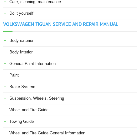
Care, cleaning, maintenance
Do it yourself
VOLKSWAGEN TIGUAN SERVICE AND REPAIR MANUAL
Body exterior
Body Interior
General Paint Information
Paint
Brake System
Suspension, Wheels, Steering
Wheel and Tire Guide
Towing Guide
Wheel and Tire Guide General Information