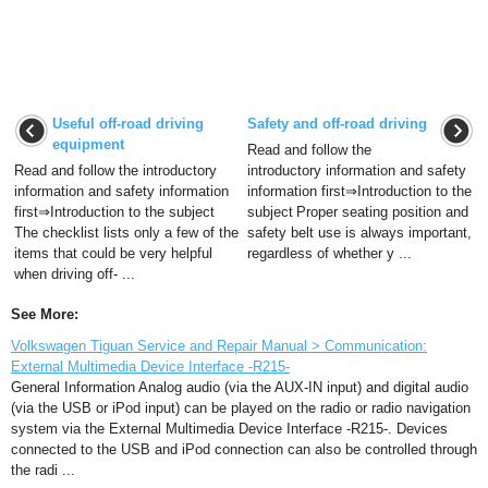
Useful off-road driving
Safety and off-road driving
equipment
Read and follow the
Read and follow the introductory
introductory information and safety
information and safety information
information first⇒Introduction to the
first⇒Introduction to the subject
subject Proper seating position and
The checklist lists only a few of the
safety belt use is always important,
items that could be very helpful
regardless of whether y ...
when driving off- ...
See More:
Volkswagen Tiguan Service and Repair Manual > Communication:
External Multimedia Device Interface -R215-
General Information Analog audio (via the AUX-IN input) and digital audio
(via the USB or iPod input) can be played on the radio or radio navigation
system via the External Multimedia Device Interface -R215-. Devices
connected to the USB and iPod connection can also be controlled through
the radi ...