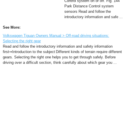
Control system on or off. Fig. 144
Park Distance Control system
sensors Read and follow the
introductory information and safe ...
See More:
Volkswagen Tiguan Owners Manual > Off-road driving situations:
Selecting the right gear
Read and follow the introductory information and safety information
first⇒Introduction to the subject Different kinds of terrain require different
gears. Selecting the right one helps you to get through safely. Before
driving over a difficult section, think carefully about which gear you ...