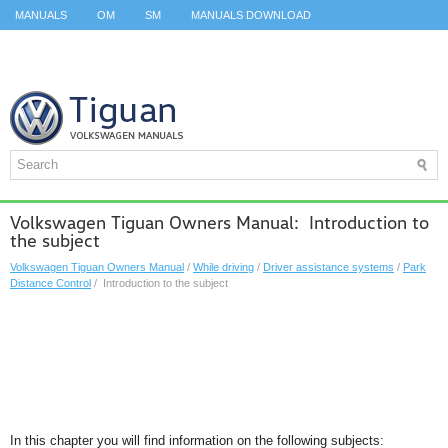
MANUALS
OM
SM
MANUALS DOWNLOAD
ID.3 SERVICE MANUAL
ID.3 SERVICE MANUAL
ID.4
ID.7
TAOS
TOP
SITEMAP
SEARCH
Volkswagen Tiguan Owners Manual: Introduction to
the subject
Volkswagen Tiguan Owners Manual
/
While driving
/
Driver assistance systems
/
Park
Distance Control
/ Introduction to the subject
In this chapter you will find information on the following subjects: