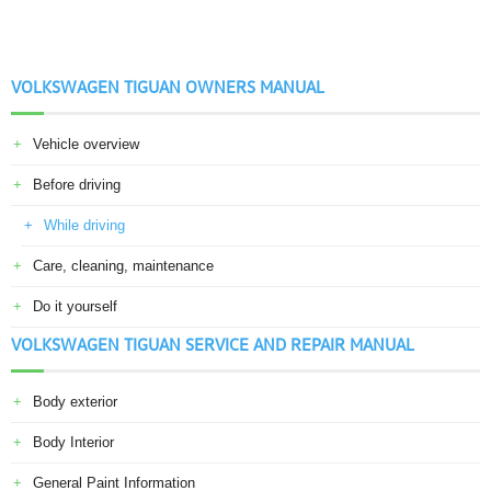
VOLKSWAGEN TIGUAN OWNERS MANUAL
Vehicle overview
Before driving
While driving
Care, cleaning, maintenance
Do it yourself
VOLKSWAGEN TIGUAN SERVICE AND REPAIR MANUAL
Body exterior
Body Interior
General Paint Information