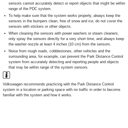
sensors cannot accurately detect or report objects that might be within
range of the PDC system.
To help make sure that the system works properly, always keep the
sensors in the bumpers clean, free of snow and ice; do not cover the
sensors with stickers or other objects.
When cleaning the sensors with power washers or steam cleaners,
only spray the sensors directly for a very short time, and always keep
the washer nozzle at least 4 inches (10 cm) from the sensors.
Noise from rough roads, cobblestones, other vehicles and the
surrounding area, for example, can prevent the Park Distance Control
system from accurately detecting and reporting people and objects
that may be within range of the system sensors.
Volkswagen recommends practicing with the Park Distance Control
system in a location or parking space with no traffic in order to become
familiar with the system and how it works.