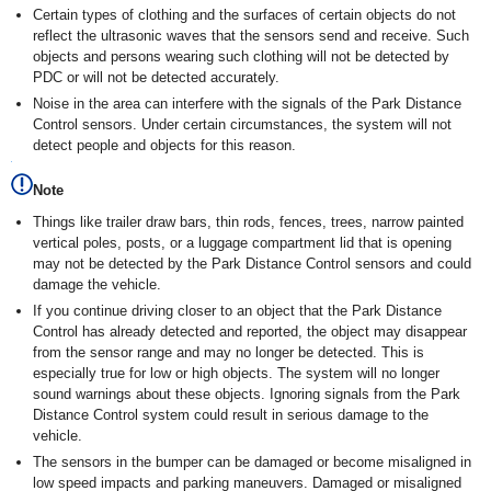
Certain types of clothing and the surfaces of certain objects do not
reflect the ultrasonic waves that the sensors send and receive. Such
objects and persons wearing such clothing will not be detected by
PDC or will not be detected accurately.
Noise in the area can interfere with the signals of the Park Distance
Control sensors. Under certain circumstances, the system will not
detect people and objects for this reason.
Note
Things like trailer draw bars, thin rods, fences, trees, narrow painted
vertical poles, posts, or a luggage compartment lid that is opening
may not be detected by the Park Distance Control sensors and could
damage the vehicle.
If you continue driving closer to an object that the Park Distance
Control has already detected and reported, the object may disappear
from the sensor range and may no longer be detected. This is
especially true for low or high objects. The system will no longer
sound warnings about these objects. Ignoring signals from the Park
Distance Control system could result in serious damage to the
vehicle.
The sensors in the bumper can be damaged or become misaligned in
low speed impacts and parking maneuvers. Damaged or misaligned