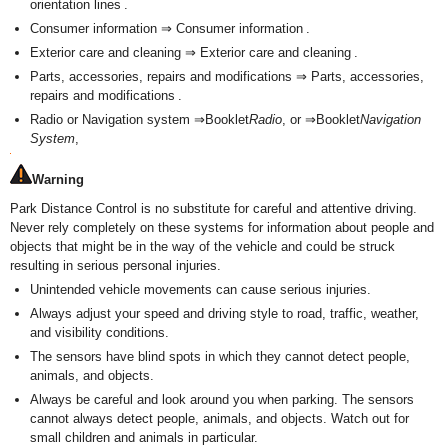
orientation lines .
Consumer information ⇒ Consumer information .
Exterior care and cleaning ⇒ Exterior care and cleaning .
Parts, accessories, repairs and modifications ⇒ Parts, accessories,
repairs and modifications .
Radio or Navigation system ⇒Booklet
Radio
, or ⇒Booklet
Navigation
System
,
Warning
Park Distance Control is no substitute for careful and attentive driving.
Never rely completely on these systems for information about people and
objects that might be in the way of the vehicle and could be struck
resulting in serious personal injuries.
Unintended vehicle movements can cause serious injuries.
Always adjust your speed and driving style to road, traffic, weather,
and visibility conditions.
The sensors have blind spots in which they cannot detect people,
animals, and objects.
Always be careful and look around you when parking. The sensors
cannot always detect people, animals, and objects. Watch out for
small children and animals in particular.