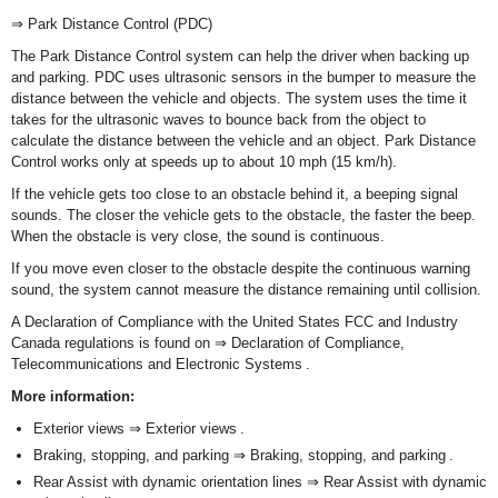
⇒ Park Distance Control (PDC)
The Park Distance Control system can help the driver when backing up
and parking. PDC uses ultrasonic sensors in the bumper to measure the
distance between the vehicle and objects. The system uses the time it
takes for the ultrasonic waves to bounce back from the object to
calculate the distance between the vehicle and an object. Park Distance
Control works only at speeds up to about 10 mph (15 km/h).
If the vehicle gets too close to an obstacle behind it, a beeping signal
sounds. The closer the vehicle gets to the obstacle, the faster the beep.
When the obstacle is very close, the sound is continuous.
If you move even closer to the obstacle despite the continuous warning
sound, the system cannot measure the distance remaining until collision.
A Declaration of Compliance with the United States FCC and Industry
Canada regulations is found on ⇒ Declaration of Compliance,
Telecommunications and Electronic Systems .
More information:
Exterior views ⇒ Exterior views .
Braking, stopping, and parking ⇒ Braking, stopping, and parking .
Rear Assist with dynamic orientation lines ⇒ Rear Assist with dynamic