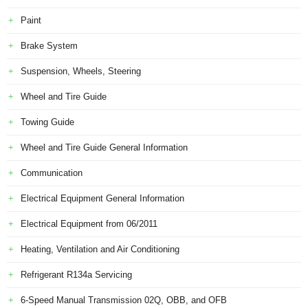
Paint
Brake System
Suspension, Wheels, Steering
Wheel and Tire Guide
Towing Guide
Wheel and Tire Guide General Information
Communication
Electrical Equipment General Information
Electrical Equipment from 06/2011
Heating, Ventilation and Air Conditioning
Refrigerant R134a Servicing
6-Speed Manual Transmission 02Q, OBB, and OFB