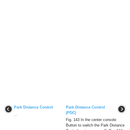
Park Distance Control
Park Distance Control
(PDC)
...
Fig. 143 In the center console:
Button to switch the Park Distance