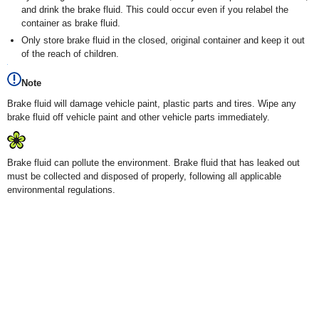
and drink the brake fluid. This could occur even if you relabel the
container as brake fluid.
Only store brake fluid in the closed, original container and keep it out
of the reach of children.
Note
Brake fluid will damage vehicle paint, plastic parts and tires. Wipe any
brake fluid off vehicle paint and other vehicle parts immediately.
Brake fluid can pollute the environment. Brake fluid that has leaked out
must be collected and disposed of properly, following all applicable
environmental regulations.