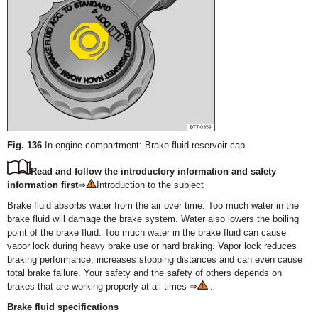
Fig. 136
In engine compartment: Brake fluid reservoir cap
Read and follow the introductory information and safety
information first
⇒
Introduction to the subject
Brake fluid absorbs water from the air over time. Too much water in the
brake fluid will damage the brake system. Water also lowers the boiling
point of the brake fluid. Too much water in the brake fluid can cause
vapor lock during heavy brake use or hard braking. Vapor lock reduces
braking performance, increases stopping distances and can even cause
total brake failure. Your safety and the safety of others depends on
brakes that are working properly at all times ⇒
.
Brake fluid specifications