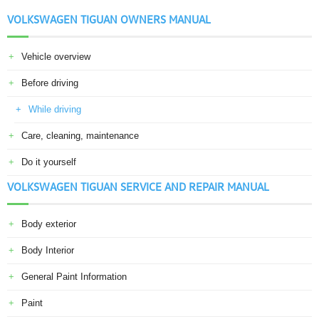
VOLKSWAGEN TIGUAN OWNERS MANUAL
Vehicle overview
Before driving
While driving
Care, cleaning, maintenance
Do it yourself
VOLKSWAGEN TIGUAN SERVICE AND REPAIR MANUAL
Body exterior
Body Interior
General Paint Information
Paint