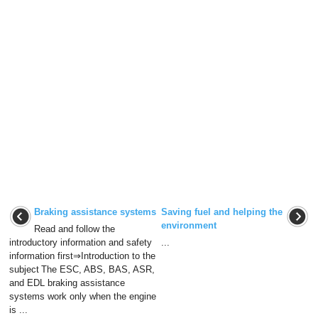
Braking assistance systems
Saving fuel and helping the
environment
Read and follow the
introductory information and safety
...
information first⇒Introduction to the
subject The ESC, ABS, BAS, ASR,
and EDL braking assistance
systems work only when the engine
is ...