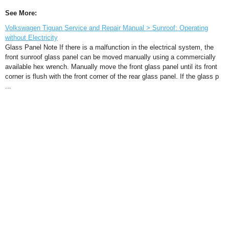
See More:
Volkswagen Tiguan Service and Repair Manual > Sunroof: Operating
without Electricity
Glass Panel Note If there is a malfunction in the electrical system, the
front sunroof glass panel can be moved manually using a commercially
available hex wrench. Manually move the front glass panel until its front
corner is flush with the front corner of the rear glass panel. If the glass p
...