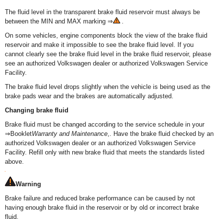
The fluid level in the transparent brake fluid reservoir must always be
between the MIN and MAX marking ⇒
.
On some vehicles, engine components block the view of the brake fluid
reservoir and make it impossible to see the brake fluid level. If you
cannot clearly see the brake fluid level in the brake fluid reservoir, please
see an authorized Volkswagen dealer or authorized Volkswagen Service
Facility.
The brake fluid level drops slightly when the vehicle is being used as the
brake pads wear and the brakes are automatically adjusted.
Changing brake fluid
Brake fluid must be changed according to the service schedule in your
⇒Booklet
Warranty and Maintenance
,. Have the brake fluid checked by an
authorized Volkswagen dealer or an authorized Volkswagen Service
Facility. Refill only with new brake fluid that meets the standards listed
above.
Warning
Brake failure and reduced brake performance can be caused by not
having enough brake fluid in the reservoir or by old or incorrect brake
fluid.