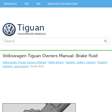
MANUALS
OM
SM
MANUALS DOWNLOAD
ID.3 SERVICE MANUAL
ID.3 SERVICE MANUAL
ID.4
ID.7
TAOS
TOP
SITEMAP
SEARCH
Volkswagen Tiguan Owners Manual: Brake fluid
Volkswagen Tiguan Owners Manual
/
While driving
/
Starting, shifting, parking
/
Braking,
stopping, and parking
/ Brake fluid