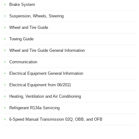
Brake System
Suspension, Wheels, Steering
Wheel and Tire Guide
Towing Guide
Wheel and Tire Guide General Information
Communication
Electrical Equipment General Information
Electrical Equipment from 06/2011
Heating, Ventilation and Air Conditioning
Refrigerant R134a Servicing
6-Speed Manual Transmission 02Q, OBB, and OFB