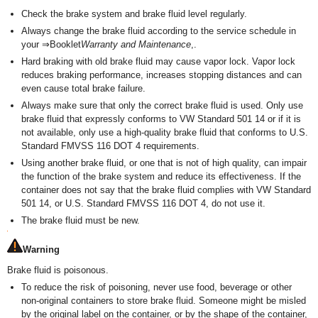
Check the brake system and brake fluid level regularly.
Always change the brake fluid according to the service schedule in
your ⇒Booklet
Warranty and Maintenance
,.
Hard braking with old brake fluid may cause vapor lock. Vapor lock
reduces braking performance, increases stopping distances and can
even cause total brake failure.
Always make sure that only the correct brake fluid is used. Only use
brake fluid that expressly conforms to VW Standard 501 14 or if it is
not available, only use a high-quality brake fluid that conforms to U.S.
Standard FMVSS 116 DOT 4 requirements.
Using another brake fluid, or one that is not of high quality, can impair
the function of the brake system and reduce its effectiveness. If the
container does not say that the brake fluid complies with VW Standard
501 14, or U.S. Standard FMVSS 116 DOT 4, do not use it.
The brake fluid must be new.
Warning
Brake fluid is poisonous.
To reduce the risk of poisoning, never use food, beverage or other
non-original containers to store brake fluid. Someone might be misled
by the original label on the container, or by the shape of the container,