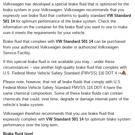
Volkswagen has developed a special brake fluid that is optimized for the
brake system in your Volkswagen. Volkswagen recommends that you
expressly use brake fluid that conforms to quality standard
VW Standard
501 14
for optimum performance of the brake system. Check the
information on the container for the brake fluid you want to use to make
sure it meets the requirements for your vehicle.
Brake fluid that complies with
VW Standard 501 14
can be purchased
from your authorized Volkswagen dealer or authorized Volkswagen
Service Facility.
If this special brake fluid is not available you may – under these
circumstances – use another high-quality brake fluid that complies with
U.S. Federal Motor Vehicle Safety Standard (FMVSS) 116 DOT 4 ⇒
.
Please note, however, that not all brake fluids that comply with U.S.
Federal Motor Vehicle Safety Standard FMVSS 116 DOT 4 have the
same chemical composition. Some of these brake fluids can contain
chemicals that could, over time, degrade or damage internal parts of the
vehicle’s brake system.
Volkswagen therefore recommends that you use brake fluid that
expressly complies with
VW Standard 501 14
for optimum brake system
performance over the long term.
Brake fluid level