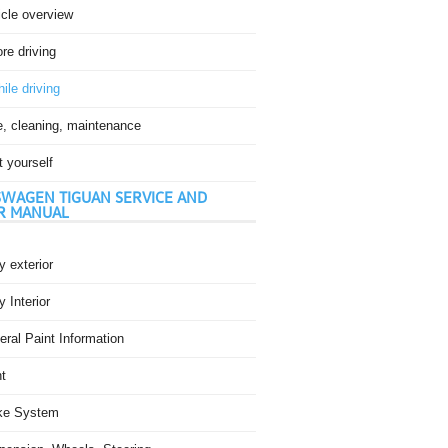
icle overview
re driving
ile driving
e, cleaning, maintenance
t yourself
WAGEN TIGUAN SERVICE AND
R MANUAL
 exterior
 Interior
ral Paint Information
t
ke System