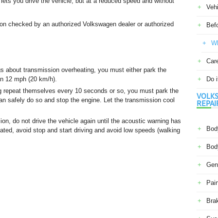
lets you drive the vehicle, but at a reduced speed and without
Veh
ion checked by an authorized Volkswagen dealer or authorized
Befo
Wh
Car
s about transmission overheating, you must either park the
han 12 mph (20 km/h).
Do i
g repeat themselves every 10 seconds or so, you must park the
VOLKS
an safely do so and stop the engine. Let the transmission cool
REPAI
on, do not drive the vehicle again until the acoustic warning has
Body
ated, avoid stop and start driving and avoid low speeds (walking
Body
Gene
Pain
Bra