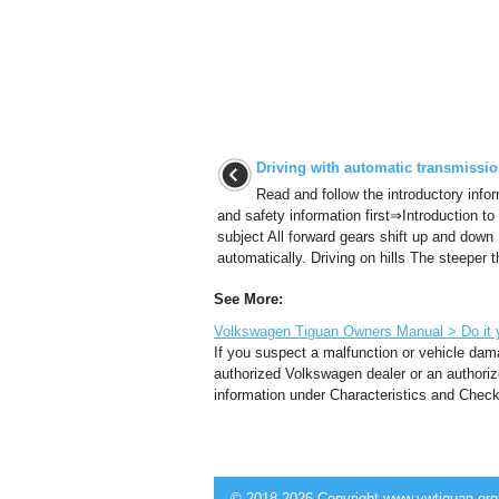
Driving with automatic transmissi
Read and follow the introductory info
and safety information first⇒Introduction to
subject All forward gears shift up and down
automatically. Driving on hills The steeper t
See More:
Volkswagen Tiguan Owners Manual > Do it y
If you suspect a malfunction or vehicle dama
authorized Volkswagen dealer or an authoriz
information under Characteristics and Checkli
© 2018-2026 Copyright www.vwtiguan.org