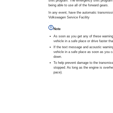
shift program. The emergency shift program 
being able to use all of the forward gears.
In any event, have the automatic transmiss
Volkswagen Service Facility
Note
As soon as you get any of these warning
vehicle in a safe place or drive faster t
If the text message and acoustic warnin
vehicle in a safe place as soon as you c
down.
To help prevent damage to the transmissi
stopped. As long as the engine is overhe
pace).