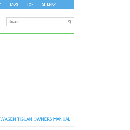
7
TAOS
TOP
SITEMAP
SWAGEN TIGUAN OWNERS MANUAL