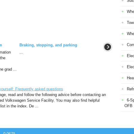
Sus
Whe
Tow
Whe
Com
on
Braking, stopping, and parking
rmation
...
Elec
 the
Ele
he grad ...
Heat
ourself: Frequently asked questions
Refr
ge, read and follow the following advice before contacting an
6-S
ed Volkswagen Service Facility. You may also find helpful
OFB
st in the index. De ...
 - 0.0679