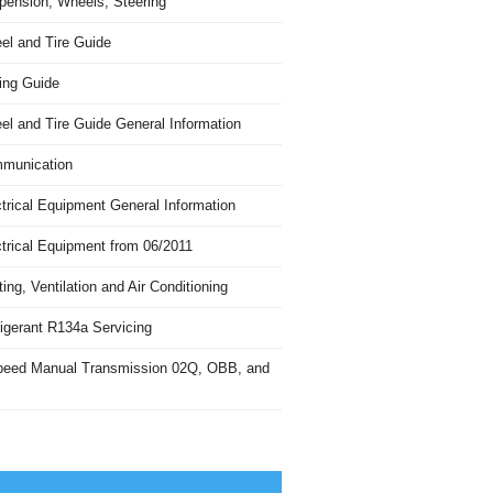
pension, Wheels, Steering
el and Tire Guide
ing Guide
el and Tire Guide General Information
munication
trical Equipment General Information
ctrical Equipment from 06/2011
ing, Ventilation and Air Conditioning
igerant R134a Servicing
peed Manual Transmission 02Q, OBB, and