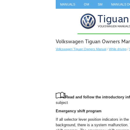
MANUALS
OM
SM
MANUALS 
SEARCH
Volkswagen Tiguan Owners Manu
Volkswagen Tiguan Owners Manual
/
While driving
/
Read and follow the introductory inf
subject
Emergency shift program
If all selector lever position indicators in th
background, there is a system malfunction. 