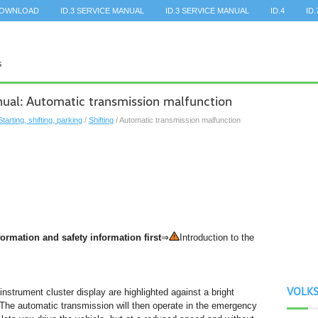
DOWNLOAD
ID.3 SERVICE MANUAL
ID.3 SERVICE MANUAL
ID.4
ID.
al: Automatic transmission malfunction
Starting, shifting, parking
/
Shifting
/ Automatic transmission malfunction
ormation and safety information first
⇒
Introduction to the
VOLK
e instrument cluster display are highlighted against a bright
The automatic transmission will then operate in the emergency