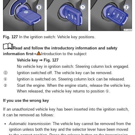
Fig. 127
In the ignition switch: Vehicle key positions.
Read and follow the introductory information and safety
information first
⇒
Introduction to the subject
Vehicle key ⇒ Fig. 127
No vehicle key in ignition switch: Steering column lock engaged.
⓪
Ignition switched off. The vehicle key can be removed.
①
Ignition is switched on. Steering column lock can be released.
②
Start the engine. When the engine starts, release the vehicle key.
When released, the vehicle key returns to position ①.
If you use the wrong key
If an unauthorized vehicle key has been inserted into the ignition switch,
it can be removed as follows:
Automatic transmission
: The vehicle key cannot be removed from the
ignition unless both the key and the selector lever have been moved