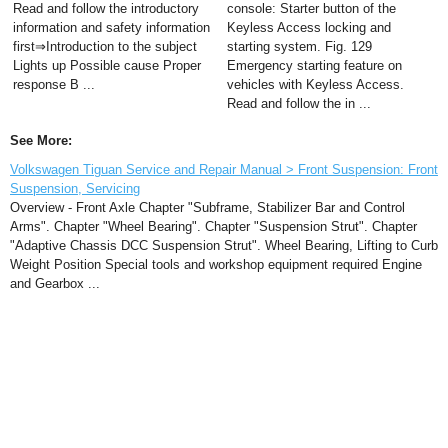
Read and follow the introductory
console: Starter button of the
information and safety information
Keyless Access locking and
first⇒Introduction to the subject
starting system. Fig. 129
Lights up Possible cause Proper
Emergency starting feature on
response B ...
vehicles with Keyless Access.
Read and follow the in ...
See More:
Volkswagen Tiguan Service and Repair Manual > Front Suspension: Front
Suspension, Servicing
Overview - Front Axle Chapter "Subframe, Stabilizer Bar and Control
Arms". Chapter "Wheel Bearing". Chapter "Suspension Strut". Chapter
"Adaptive Chassis DCC Suspension Strut". Wheel Bearing, Lifting to Curb
Weight Position Special tools and workshop equipment required Engine
and Gearbox ...