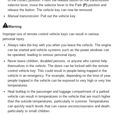
to the correct position. Press the release button on the transmission
selector lever, move the selector lever to the Park
(P)
position and
release the button. The vehicle key can now be removed.
Manual transmission
: Pull out the vehicle key.
Warning
Improper use of remote control vehicle keys can result in serious
personal injury.
Always take the key with you when you leave the vehicle. The engine
can be started and vehicle systems such as the power windows can
be operated, leading to serious personal injury.
Never leave children, disabled persons, or anyone who cannot help
themselves in the vehicle. The doors can be locked with the remote
control vehicle key. This could result in people being trapped in the
vehicle in an emergency. For example, depending on the time of year,
people trapped in the vehicle can be exposed to very high or very low
temperatures.
Heat buildup in the passenger and luggage compartment of a parked
vehicle can result in temperatures in the vehicle that are much higher
than the outside temperatures, particularly in summer. Temperatures
can quickly reach levels that can cause unconsciousness and death,
particularly to small children.