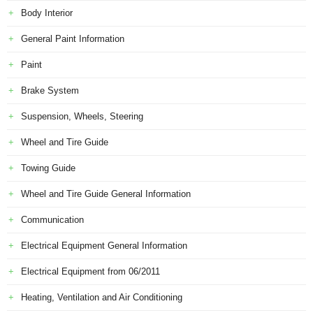
Body Interior
General Paint Information
Paint
Brake System
Suspension, Wheels, Steering
Wheel and Tire Guide
Towing Guide
Wheel and Tire Guide General Information
Communication
Electrical Equipment General Information
Electrical Equipment from 06/2011
Heating, Ventilation and Air Conditioning