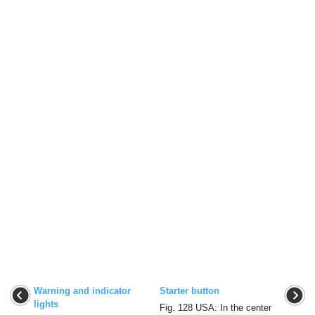
Warning and indicator
Starter button
lights
Fig. 128 USA: In the center