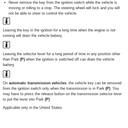
Never remove the key from the ignition switch while the vehicle is
moving or rolling to a stop. The steering wheel will lock and you will
not be able to steer or control the vehicle.
Leaving the key in the ignition for a long time when the engine is not
running will drain the vehicle battery.
Leaving the selector lever for a long period of time in any position other
than Park
(P)
when the ignition is switched off can drain the vehicle
battery.
On
automatic transmission vehicles
, the vehicle key can be removed
from the ignition switch only when the transmission is in Park
(P)
. You
may have to press the release button on the transmission selector lever
to put the lever into Park
(P)
.
Applicable only in the United States