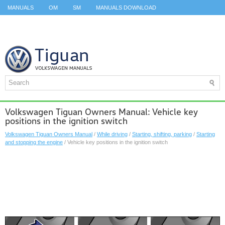
MANUALS
OM
SM
MANUALS DOWNLOAD
ID.3 SERVICE MANUAL
ID.3 SERVICE MANUAL
ID.4
ID.7
TAOS
TOP
SITEMAP
SEARCH
Volkswagen Tiguan Owners Manual: Vehicle key
positions in the ignition switch
Volkswagen Tiguan Owners Manual
/
While driving
/
Starting, shifting, parking
/
Starting
and stopping the engine
/ Vehicle key positions in the ignition switch