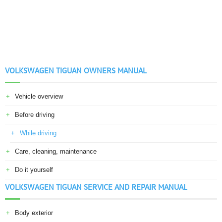
VOLKSWAGEN TIGUAN OWNERS MANUAL
Vehicle overview
Before driving
While driving
Care, cleaning, maintenance
Do it yourself
VOLKSWAGEN TIGUAN SERVICE AND REPAIR MANUAL
Body exterior