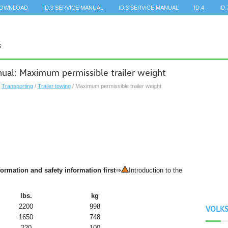
DOWNLOAD
ID.3 SERVICE MANUAL
ID.3 SERVICE MANUAL
ID.4
ID.
al: Maximum permissible trailer weight
/
Transporting
/
Trailer towing
/ Maximum permissible trailer weight
ormation and safety information first
⇒
Introduction to the
lbs.
kg
2200
998
VOLK
1650
748
220
100