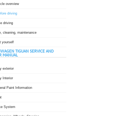
icle overview
fore driving
e driving
e, cleaning, maintenance
t yourself
WAGEN TIGUAN SERVICE AND
R MANUAL
 exterior
 Interior
ral Paint Information
t
ke System