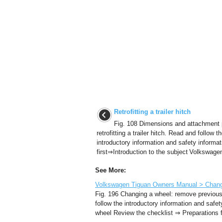
Retrofitting a trailer hitch
Fig. 108 Dimensions and attachment p
retrofitting a trailer hitch. Read and follow t
introductory information and safety informat
first⇒Introduction to the subject Volkswagen
See More:
Volkswagen Tiguan Owners Manual > Changi
Fig. 196 Changing a wheel: remove previous
follow the introductory information and safe
wheel Review the checklist ⇒ Preparations fo