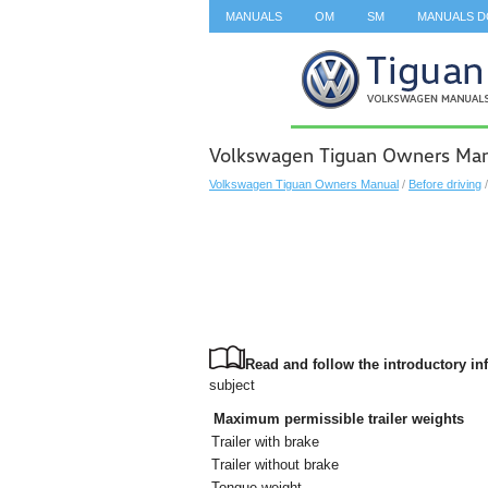
MANUALS
OM
SM
MANUALS 
SEARCH
Volkswagen Tiguan Owners Manu
Volkswagen Tiguan Owners Manual
/
Before driving
Read and follow the introductory inf
subject
Maximum permissible trailer weights
Trailer with brake
Trailer without brake
Tongue weight