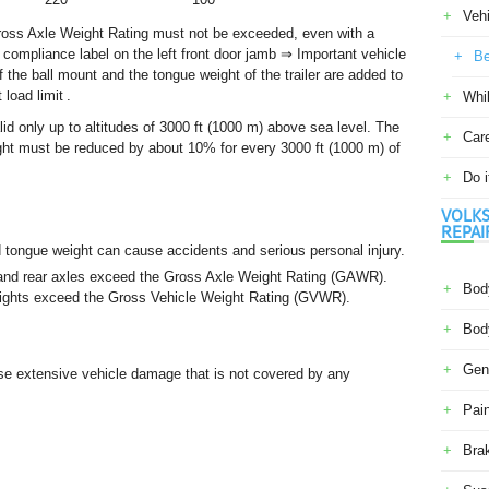
Veh
ross Axle Weight Rating must not be exceeded, even with a
ty compliance label on the left front door jamb ⇒ Important vehicle
Be
of the ball mount and the tongue weight of the trailer are added to
load limit .
Whil
lid only up to altitudes of 3000 ft (1000 m) above sea level. The
Car
t must be reduced by about 10% for every 3000 ft (1000 m) of
Do i
VOLKS
REPAI
d tongue weight can cause accidents and serious personal injury.
nt and rear axles exceed the Gross Axle Weight Rating (GAWR).
Body
weights exceed the Gross Vehicle Weight Rating (GVWR).
Body
Gene
se extensive vehicle damage that is not covered by any
Pain
Bra