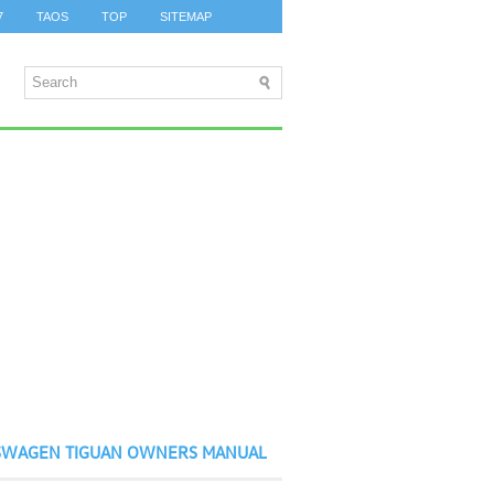
7
TAOS
TOP
SITEMAP
SWAGEN TIGUAN OWNERS MANUAL