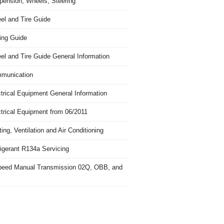
pension, Wheels, Steering
el and Tire Guide
ing Guide
el and Tire Guide General Information
munication
trical Equipment General Information
ctrical Equipment from 06/2011
ing, Ventilation and Air Conditioning
igerant R134a Servicing
peed Manual Transmission 02Q, OBB, and