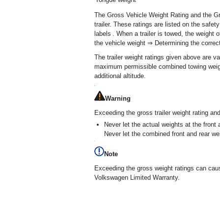
The Gross Vehicle Weight Rating and the G
trailer. These ratings are listed on the safe
labels . When a trailer is towed, the weight 
the vehicle weight ⇒ Determining the correct 
The trailer weight ratings given above are va
maximum permissible combined towing weigh
additional altitude.
Warning
Exceeding the gross trailer weight rating an
Never let the actual weights at the fro
Never let the combined front and rear 
Note
Exceeding the gross weight ratings can cau
Volkswagen Limited Warranty.