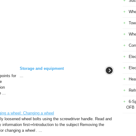
Sus
Whe
Tow
Whe
Com
Elec
Ele
Storage and equipment
oints for
...
Heat
he
ion
Refr
 ...
6-S
OFB
ng a wheel: Changing a wheel
ly loosened wheel bolts using the screwdriver handle. Read and
ty information first⇒Introduction to the subject Removing the
r changing a wheel . ...