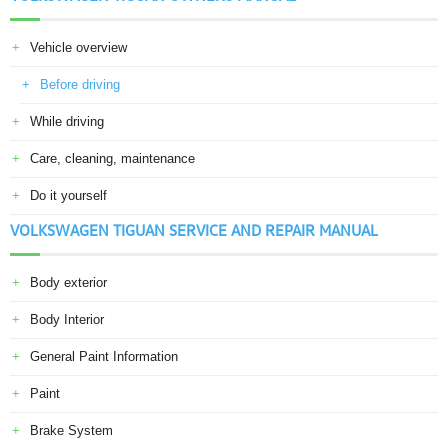
Vehicle overview
Before driving
While driving
Care, cleaning, maintenance
Do it yourself
VOLKSWAGEN TIGUAN SERVICE AND REPAIR MANUAL
Body exterior
Body Interior
General Paint Information
Paint
Brake System