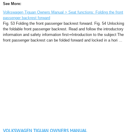
See More:
Volkswagen Tiguan Owners Manual > Seat functions: Folding the front
passenger backrest forward
Fig. 53 Folding the front passenger backrest forward. Fig. 54 Unlocking
the foldable front passenger backrest. Read and follow the introductory
information and safety information first⇒Introduction to the subject The
front passenger backrest can be folded forward and locked in a hori ...
VOLKSWAGEN TIGUAN OWNERS MANUAL