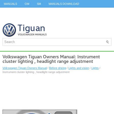
MANUALS
OM
SM
MANUALS DOWNLOAD
ID.3 SERVICE MANUAL
ID.3 SERVICE MANUAL
ID.4
ID.7
TAOS
TOP
SITEMAP
SEARCH
Volkswagen Tiguan Owners Manual: Instrument
cluster lighting , headlight range adjustment
Volkswagen Tiguan Owners Manual
/
Before driving
/
Lights and vision
/
Lights
/
Instrument cluster lighting , headlight range adjustment