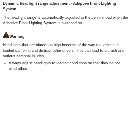
Dynamic headlight range adjustment - Adaptive Front Lighting
System
The headlight range is automatically adjusted to the vehicle load when the
Adaptive Front Lighting System is switched on.
Warning
Headlights that are aimed too high because of the way the vehicle is
loaded can blind and distract other drivers. This can lead to a crash and
serious personal injuries.
Always adjust headlights to loading conditions so that they do not
blind others.