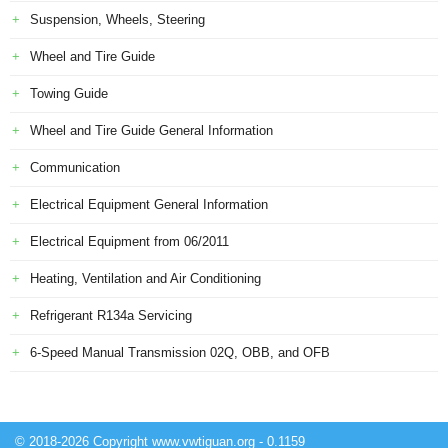
Suspension, Wheels, Steering
Wheel and Tire Guide
Towing Guide
Wheel and Tire Guide General Information
Communication
Electrical Equipment General Information
Electrical Equipment from 06/2011
Heating, Ventilation and Air Conditioning
Refrigerant R134a Servicing
6-Speed Manual Transmission 02Q, OBB, and OFB
© 2018-2026 Copyright www.vwtiguan.org - 0.1159