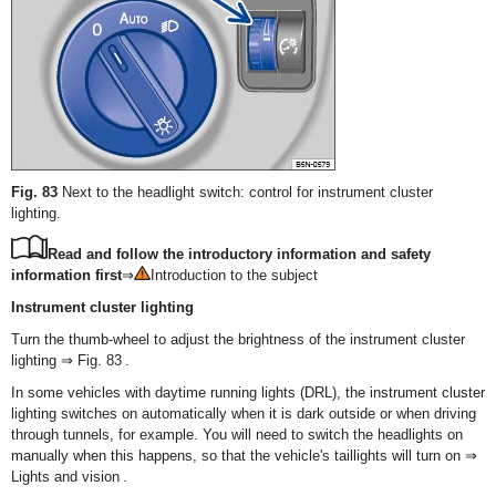
Fig. 83
Next to the headlight switch: control for instrument cluster
lighting.
Read and follow the introductory information and safety
information first
⇒
Introduction to the subject
Instrument cluster lighting
Turn the thumb-wheel to adjust the brightness of the instrument cluster
lighting ⇒ Fig. 83 .
In some vehicles with daytime running lights (DRL), the instrument cluster
lighting switches on automatically when it is dark outside or when driving
through tunnels, for example. You will need to switch the headlights on
manually when this happens, so that the vehicle's taillights will turn on ⇒
Lights and vision .