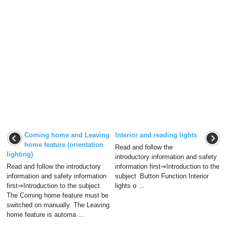
Coming home and Leaving
Interior and reading lights
home feature (orientation
Read and follow the
lighting)
introductory information and safety
Read and follow the introductory
information first⇒Introduction to the
information and safety information
subject Button Function Interior
first⇒Introduction to the subject
lights o ...
The Coming home feature must be
switched on manually. The Leaving
home feature is automa ...