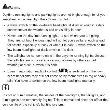
Warning
Daytime running lights and parking lights are not bright enough to let you
see ahead or be seen by others when it is dark.
Always switch on the low-beam headlights at dusk or when it is dark
and whenever the weather is bad or visibility is poor.
Never use the daytime running lights to see where you are going.
They are not bright enough and will not let you see far enough ahead
for safety, especially at dusk or when it is dark. Always switch on the
low-beam headlights at dusk or when it is dark.
The taillights do not come on with the daytime running lights. Unless
the taillights are on, a vehicle cannot be seen by others in bad
weather, at dusk, or when it is dark.
Even if automatic headlight control (
) is switched on, the low-
beam headlights may still not come on by themselves in fog or heavy
rain. You have to switch on the low-beam headlights manually.
In cool or humid weather, the insides of the headlights, the taillights, and
turn signals can temporarily fog up. This is normal and does not affect the
service life of the vehicle's lighting system.