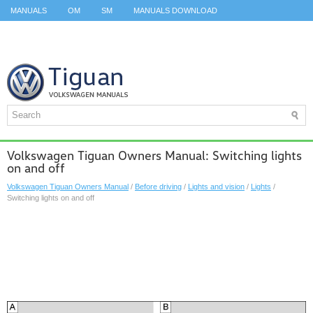
MANUALS
OM
SM
MANUALS DOWNLOAD
ID.3 SERVICE MANUAL
ID.3 SERVICE MANUAL
ID.4
ID.7
TAOS
TOP
SITEMAP
SEARCH
Volkswagen Tiguan Owners Manual: Switching lights
on and off
Volkswagen Tiguan Owners Manual
/
Before driving
/
Lights and vision
/
Lights
/
Switching lights on and off