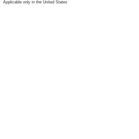
Applicable only in the United States