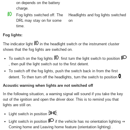
on depends on the battery
charge.
Fog lights switched off. The
Headlights and fog lights switched
DRL may stay on for some
on
time.
Fog lights:
The indicator light
in the headlight switch or the instrument cluster
shows that the fog lights are switched on.
To switch on the fog lights
: first turn the light switch to position
, then pull the light switch out to the first detent.
To switch off the fog lights, push the switch back in from the first
detent. To then turn off the headlights, turn the switch to position
.
Acoustic warning when lights are not switched off
In the following situation, a warning signal will sound if you take the key
out of the ignition and open the driver door. This is to remind you that
lights are still on.
Light switch in position
.
Light switch in position
if the vehicle has no orientation lighting ⇒
Coming home and Leaving home feature (orientation lighting) .