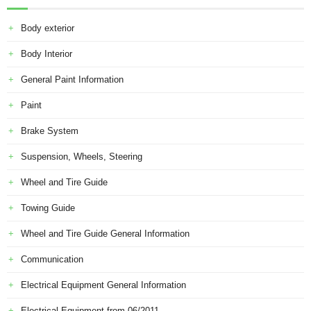
Body exterior
Body Interior
General Paint Information
Paint
Brake System
Suspension, Wheels, Steering
Wheel and Tire Guide
Towing Guide
Wheel and Tire Guide General Information
Communication
Electrical Equipment General Information
Electrical Equipment from 06/2011