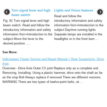
Turn signal lever and high
Lights and Vision features
beam switch
Read and follow the
Fig. 81 Turn signal lever and high
introductory information and safety
beam switch. Read and follow the
information first⇒Introduction to the
introductory information and safety
subject Daytime running lights
information first⇒Introduction to the
Separate lamps are installed in the
subject Move the lever to the
headlights or in the front bum ...
desired position. ...
See More:
Volkswagen Tiguan Service and Repair Manual > Rear Suspension: Drive
Axle
Overview - Drive Axle Outer CV joint Replace only as a complete unit.
Removing. Installing: Using a plastic hammer, drive onto the shaft as far
as the stop Bolt Always replace if removed There are different versions.
WARNING There are two types of twelve-point bolts, wi ...