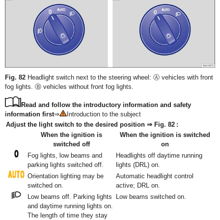
Fig. 82
Headlight switch next to the steering wheel: Ⓐ vehicles with front
fog lights. Ⓑ vehicles without front fog lights.
Read and follow the introductory information and safety
information first
⇒
Introduction to the subject
Adjust the light switch to the desired position ⇒ Fig. 82 :
When the ignition is
When the ignition is switched
switched off
on
Fog lights, low beams and
Headlights off daytime running
parking lights switched off.
lights (DRL) on.
Orientation lighting may be
Automatic headlight control
switched on.
active; DRL on.
Low beams off. Parking lights
Low beams switched on.
and daytime running lights on.
The length of time they stay