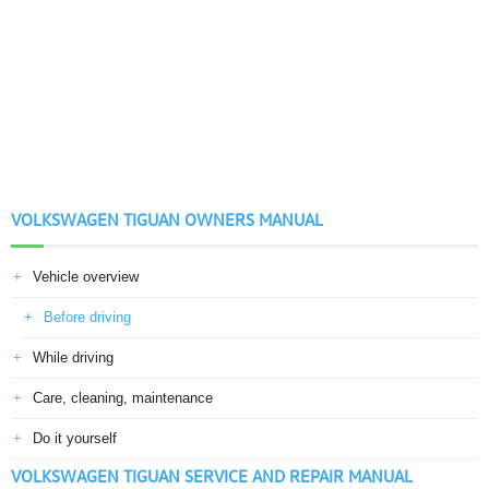
VOLKSWAGEN TIGUAN OWNERS MANUAL
Vehicle overview
Before driving
While driving
Care, cleaning, maintenance
Do it yourself
VOLKSWAGEN TIGUAN SERVICE AND REPAIR MANUAL