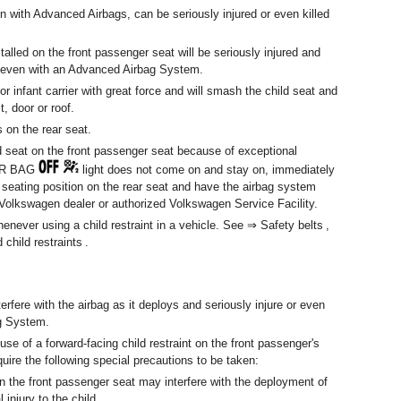
en with Advanced Airbags, can be seriously injured or even killed
stalled on the front passenger seat will be seriously injured and
s – even with an Advanced Airbag System.
t or infant carrier with great force and will smash the child seat and
, door or roof.
s on the rear seat.
ld seat on the front passenger seat because of exceptional
AIR BAG
light does not come on and stay on, immediately
 a seating position on the rear seat and have the airbag system
 Volkswagen dealer or authorized Volkswagen Service Facility.
ver using a child restraint in a vehicle. See ⇒ Safety belts ,
hild restraints .
terfere with the airbag as it deploys and seriously injure or even
ag System.
use of a forward-facing child restraint on the front passenger's
quire the following special precautions to be taken:
on the front passenger seat may interfere with the deployment of
injury to the child.