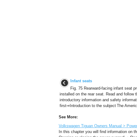
Infant seats
Fig. 75 Rearward-facing infant seat pr
installed on the rear seat. Read and follow 
introductory information and safety informat
first⇒Introduction to the subject The Americ
See More:
Volkswagen Tiguan Owners Manual > Power s
In this chapter you will find information on