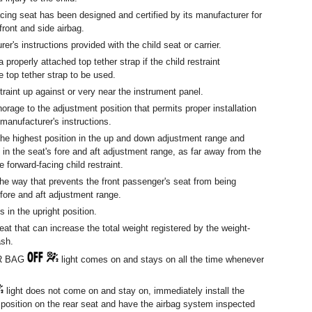
cing seat has been designed and certified by its manufacturer for
front and side airbag.
er's instructions provided with the child seat or carrier.
a properly attached top tether strap if the child restraint
e top tether strap to be used.
traint up against or very near the instrument panel.
orage to the adjustment position that permits proper installation
 manufacturer's instructions.
he highest position in the up and down adjustment range and
 in the seat's fore and aft adjustment range, as far away from the
e forward-facing child restraint.
the way that prevents the front passenger's seat from being
 fore and aft adjustment range.
 in the upright position.
eat that can increase the total weight registered by the weight-
ash.
IR BAG
light comes on and stays on all the time whenever
light does not come on and stay on, immediately install the
g position on the rear seat and have the airbag system inspected