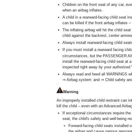
Children on the front seat of any car, ev
when an airbag inflates.
A child in a rearward-facing child seat in
can be killed if the front airbag inflate
The inflating airbag will hit the child sea
child against the backrest, center armrest
Always install rearward-facing child seat
If you must install a rearward facing chi
circumstances, but the PASSENGER 
install the rearward-facing child seat at
inspected right away by your authorized
Always read and heed all WARNINGS whene
⇒ Airbag system and ⇒ Child safety and c
Warning
An improperly installed child restraint can in
kill the child – even with an Advanced Airb
If exceptional circumstances require the 
seat, the child's safety and well-being re
Forward-facing child seats installed 
the airbag and cause serious personal 