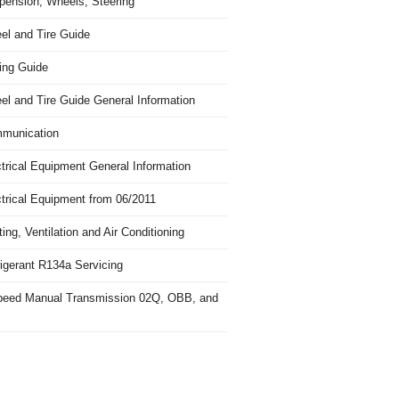
pension, Wheels, Steering
el and Tire Guide
ing Guide
el and Tire Guide General Information
munication
trical Equipment General Information
ctrical Equipment from 06/2011
ing, Ventilation and Air Conditioning
igerant R134a Servicing
peed Manual Transmission 02Q, OBB, and