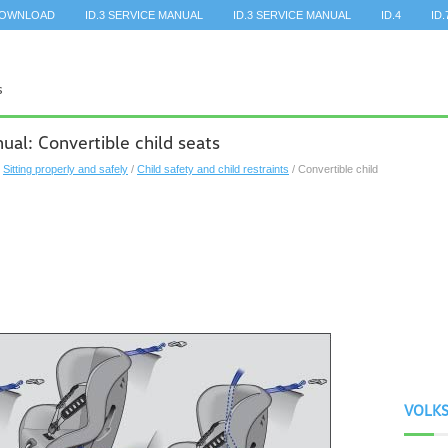
DOWNLOAD
ID.3 SERVICE MANUAL
ID.3 SERVICE MANUAL
ID.4
ID.
l: Convertible child seats
/
Sitting properly and safely
/
Child safety and child restraints
/ Convertible child
VOLK