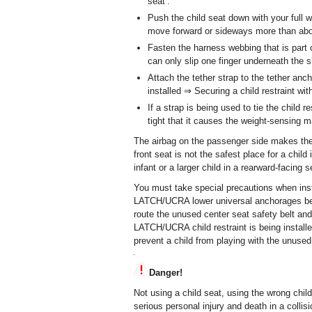
seat .
Push the child seat down with your full we
move forward or sideways more than abou
Fasten the harness webbing that is part of
can only slip one finger underneath the sh
Attach the tether strap to the tether anch
installed ⇒ Securing a child restraint wit
If a strap is being used to tie the child r
tight that it causes the weight-sensing 
The airbag on the passenger side makes the f
front seat is not the safest place for a child
infant or a larger child in a rearward-facing s
You must take special precautions when instal
LATCH/UCRA lower universal anchorages behi
route the unused center seat safety belt and
LATCH/UCRA child restraint is being installed
prevent a child from playing with the unused
Danger!
Not using a child seat, using the wrong child 
serious personal injury and death in a collis