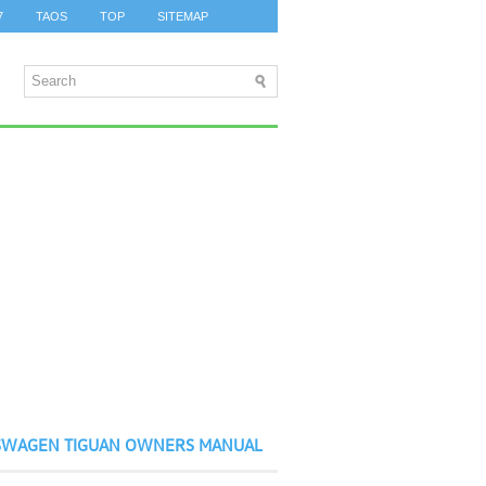
7
TAOS
TOP
SITEMAP
SWAGEN TIGUAN OWNERS MANUAL