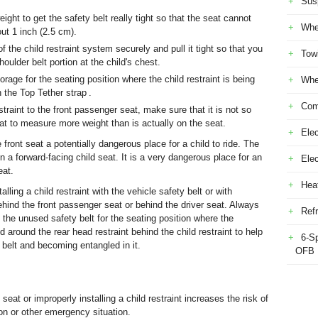
Sus
ight to get the safety belt really tight so that the seat cannot
Whe
t 1 inch (2.5 cm).
 the child restraint system securely and pull it tight so that you
Tow
oulder belt portion at the child's chest.
orage for the seating position where the child restraint is being
Whe
h the Top Tether strap .
Com
estraint to the front passenger seat, make sure that it is not so
mat to measure more weight than is actually on the seat.
Elec
ront seat a potentially dangerous place for a child to ride. The
 in a forward-facing child seat. It is a very dangerous place for an
Ele
eat.
Heat
ling a child restraint with the vehicle safety belt or with
nd the front passenger seat or behind the driver seat. Always
Refr
 the unused safety belt for the seating position where the
 around the rear head restraint behind the child restraint to help
6-S
 belt and becoming entangled in it.
OFB
seat or improperly installing a child restraint increases the risk of
ion or other emergency situation.