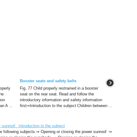
Booster seats and safety belts
operly
Fig. 77 Child properly restrained in a booster
the
seat on the rear seat. Read and follow the
ion
introductory information and safety information
an A ...
first⇒Introduction to the subject Children between ...
unroof: Introduction to the subject
 the following subjects:⇒ Opening or closing the power sunroof ⇒