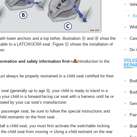
Veh
Be
Whil
ith lower anchors and a top tether, illustration Ⓐ and Ⓑ show the
Car
licable to a LATCH/UCRA seat. Figure Ⓒ shows the installation of
Do i
tem.
VOLKS
ormation and safety information first
⇒
Introduction to the
REPAI
 always be properly restrained in a child seat certified for their
Body
seat (generally up to age 3), your child is ready to travel in a
Body
your child in a forward-facing car seat with a harness until he or
llowed by your car seat’s manufacturer.
Gene
nt passenger seat, be sure to follow the special instructions and
Pain
ld restraints on the front seat. .
all a child seat, you must first activate the switchable locking
Bra
t the child seat from moving ⇒ Using a child restraint on the rear