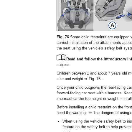
Fig. 76
Some child restraints are equipped w
correct installation of the attachments app
the seat using the vehicle's safety belt sys
Read and follow the introductory inf
subject
Children between 1 and about 7 years old must
size and weight ⇒ Fig. 76 .
Once your child outgrows the rear-facing car 
forward-facing car seat with a harness. Keep 
she reaches the top height or weight limit a
Before installing a child restraint on the fro
heed the warnings ⇒ The dangers of using chi
When using the vehicle safety belt to inst
feature on the safety belt to help preven