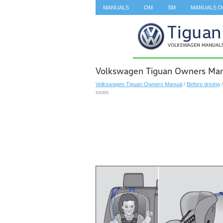
MANUALS
OM
SM
MANUALS 
SEARCH
Volkswagen Tiguan Owners Manua
Volkswagen Tiguan Owners Manual
/
Before driving
seats