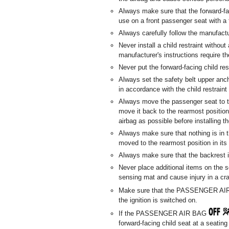
Always make sure that the forward-fa
use on a front passenger seat with a 
Always carefully follow the manufactur
Never install a child restraint without 
manufacturer's instructions require th
Never put the forward-facing child res
Always set the safety belt upper anch
in accordance with the child restraint
Always move the passenger seat to t
move it back to the rearmost position
airbag as possible before installing th
Always make sure that nothing is in 
moved to the rearmost position in its
Always make sure that the backrest is
Never place additional items on the s
sensing mat and cause injury in a cr
Make sure that the PASSENGER A
the ignition is switched on.
If the PASSENGER AIR BAG
forward-facing child seat at a seatin