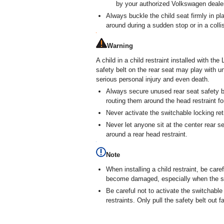
by your authorized Volkswagen dealer
Always buckle the child seat firmly in plac
around during a sudden stop or in a colli
Warning
A child in a child restraint installed with 
safety belt on the rear seat may play with u
serious personal injury and even death.
Always secure unused rear seat safety be
routing them around the head restraint for
Never activate the switchable locking ret
Never let anyone sit at the center rear se
around a rear head restraint.
Note
When installing a child restraint, be caref
become damaged, especially when the sw
Be careful not to activate the switchable
restraints. Only pull the safety belt out 