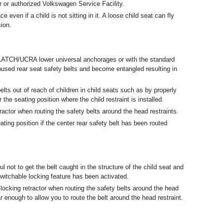
 or authorized Volkswagen Service Facility.
e even if a child is not sitting in it. A loose child seat can fly
sion.
the LATCH/UCRA lower universal anchorages or with the standard
nused rear seat safety belts and become entangled resulting in
lts out of reach of children in child seats such as by properly
 the seating position where the child restraint is installed.
ractor when routing the safety belts around the head restraints.
ating position if the center rear safety belt has been routed
ul not to get the belt caught in the structure of the child seat and
itchable locking feature has been activated.
 locking retractor when routing the safety belts around the head
far enough to allow you to route the belt around the head restraint.