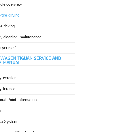
icle overview
fore driving
e driving
e, cleaning, maintenance
t yourself
WAGEN TIGUAN SERVICE AND
R MANUAL
 exterior
 Interior
ral Paint Information
t
ke System